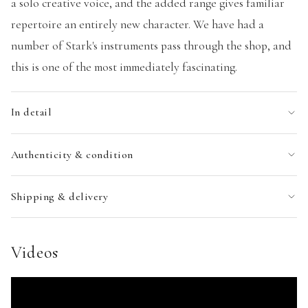
a solo creative voice, and the added range gives familiar
repertoire an entirely new character. We have had a
number of Stark's instruments pass through the shop, and
this is one of the most immediately fascinating.
In detail
Authenticity & condition
Shipping & delivery
Videos