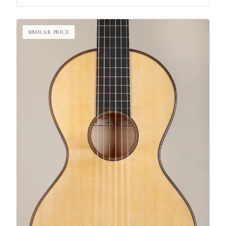
SIMILAR PRICE