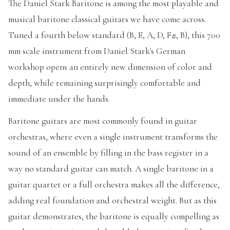
The Daniel Stark Baritone is among the most playable and
musical baritone classical guitars we have come across.
Tuned a fourth below standard (B, E, A, D, F#, B), this 700
mm scale instrument from Daniel Stark's German
workshop opens an entirely new dimension of color and
depth, while remaining surprisingly comfortable and
immediate under the hands.
Baritone guitars are most commonly found in guitar
orchestras, where even a single instrument transforms the
sound of an ensemble by filling in the bass register in a
way no standard guitar can match. A single baritone in a
guitar quartet or a full orchestra makes all the difference,
adding real foundation and orchestral weight. But as this
guitar demonstrates, the baritone is equally compelling as