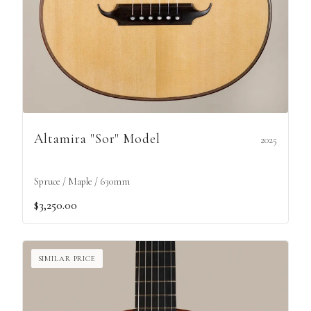
Altamira "Sor" Model
2025
Spruce / Maple / 630mm
$3,250.00
SIMILAR PRICE