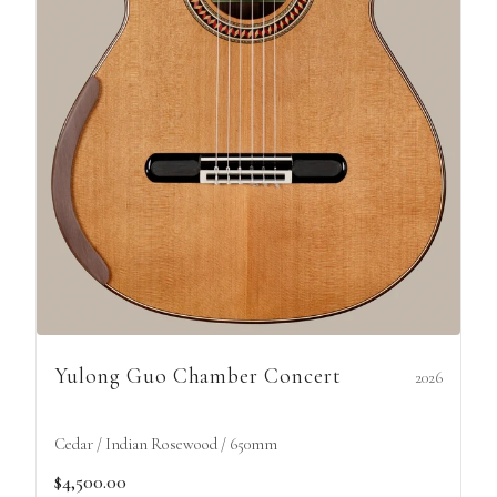
Yulong Guo Chamber Concert
2026
Cedar / Indian Rosewood / 650mm
$4,500.00