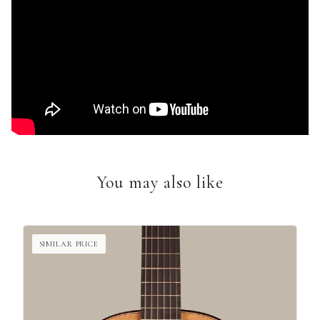
You may also like
SIMILAR PRICE