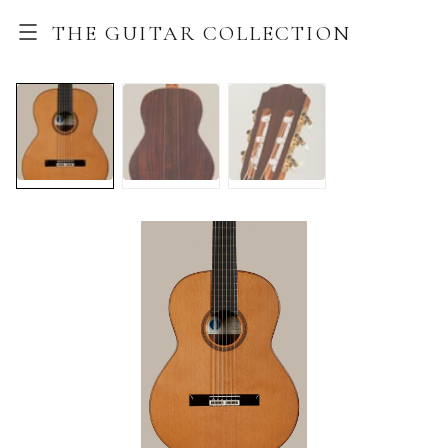
THE GUITAR COLLECTION