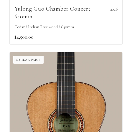
Yulong Guo Chamber Concert
2026
640mm
Cedar / Indian Rosewood / 640mm
$4,500.00
SIMILAR PRICE