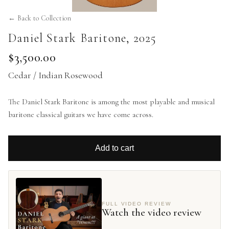
← Back to Collection
Daniel Stark Baritone
,
2025
$3,500.00
Cedar / Indian Rosewood
The Daniel Stark Baritone is among the most playable and musical
baritone classical guitars we have come across.
Add to cart
FULL VIDEO REVIEW
Watch the video review