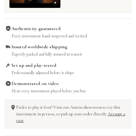
Authenticity guaranteed
Every instrument hand-inspected and verified
Insured worldwide shipping
Expertly packed and fully insured in transit
Set up and play-tested
Professionally adjusted before it ships
Demonstrated on video
Hear every instrument played before you buy
Prefer to play it first? Visit our Austin showroom to try this
instrument in person, or pick up your order directly.
Arrange a
visit