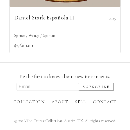
Daniel Stark Española II
2025
Spruce / Wenge / 650mm
$2,600.00
Be the first to know about new instruments.
COLLECTION
ABOUT
SELL
CONTACT
©
2026
The Guitar Collection. Austin, TX. All rights reserved.