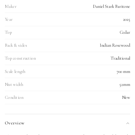
Maker
Daniel Stark Baritone
Year
2025
Top
Cedar
Back & sides
Indian Rosewood
Top construction
Traditional
Scale length
700 mm
Nut width
52mm
Condition
New
Overview