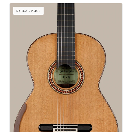
SIMILAR PRICE