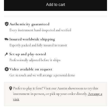
Add to cart
Authenticity guaranteed
Every instrument hand-inspected and verified
Insured worldwide shipping
Expertly packed and fully insured in transit
Set up and play-tested
Professionally adjusted before it ships
Video available on request
Get in touch and we will arrange a personal demo
Prefer to play it first? Visit our Austin showroom to try this
instrument in person, or pick up your order directly.
Arrange a
visit