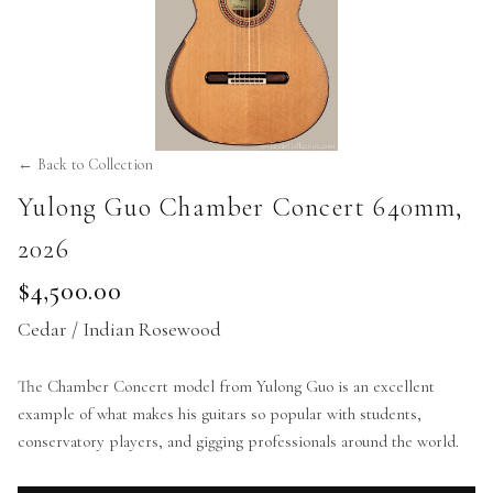
← Back to Collection
Yulong Guo Chamber Concert 640mm
,
2026
$4,500.00
Cedar / Indian Rosewood
The Chamber Concert model from Yulong Guo is an excellent
example of what makes his guitars so popular with students,
conservatory players, and gigging professionals around the world.