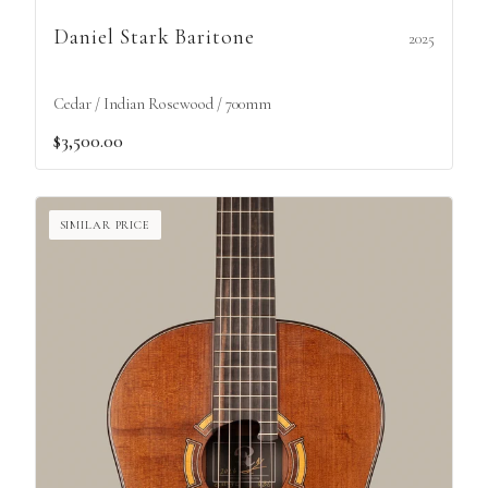
Daniel Stark Baritone
2025
Cedar / Indian Rosewood / 700mm
$3,500.00
SIMILAR PRICE