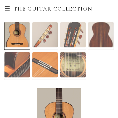
THE GUITAR COLLECTION