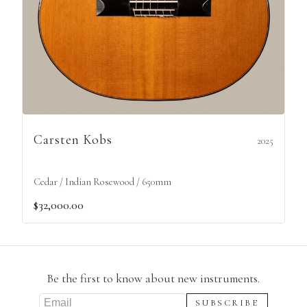
Carsten Kobs
2025
Cedar / Indian Rosewood / 650mm
$32,000.00
Be the first to know about new instruments.