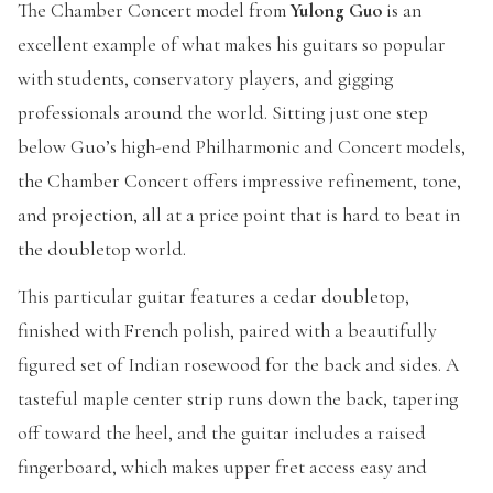
The Chamber Concert model from
Yulong Guo
is an
excellent example of what makes his guitars so popular
with students, conservatory players, and gigging
professionals around the world. Sitting just one step
below Guo’s high-end Philharmonic and Concert models,
the Chamber Concert offers impressive refinement, tone,
and projection, all at a price point that is hard to beat in
the doubletop world.
This particular guitar features a cedar doubletop,
finished with French polish, paired with a beautifully
figured set of Indian rosewood for the back and sides. A
tasteful maple center strip runs down the back, tapering
off toward the heel, and the guitar includes a raised
fingerboard, which makes upper fret access easy and