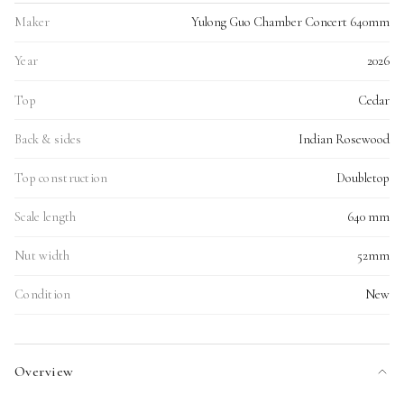
Maker
Yulong Guo Chamber Concert 640mm
Year
2026
Top
Cedar
Back & sides
Indian Rosewood
Top construction
Doubletop
Scale length
640 mm
Nut width
52mm
Condition
New
Overview