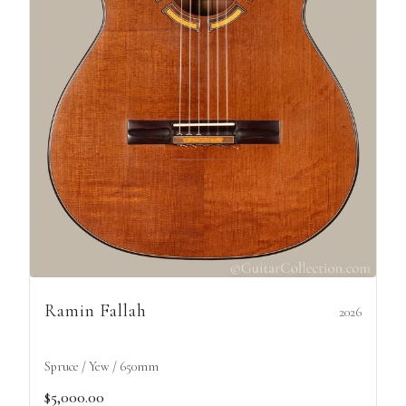
Ramin Fallah
2026
Spruce / Yew / 650mm
$5,000.00