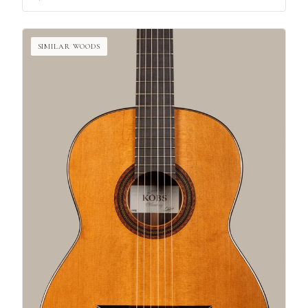
SIMILAR WOODS