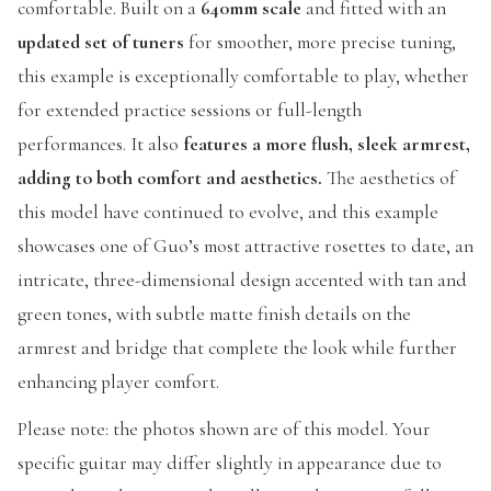
comfortable. Built on a
640mm scale
and fitted with an
updated set of tuners
for smoother, more precise tuning,
this example is exceptionally comfortable to play, whether
for extended practice sessions or full-length
performances. It also
features a more flush, sleek armrest,
adding to both comfort and aesthetics.
The aesthetics of
this model have continued to evolve, and this example
showcases one of Guo’s most attractive rosettes to date, an
intricate, three-dimensional design accented with tan and
green tones, with subtle matte finish details on the
armrest and bridge that complete the look while further
enhancing player comfort.
Please note: the photos shown are of this model. Your
specific guitar may differ slightly in appearance due to