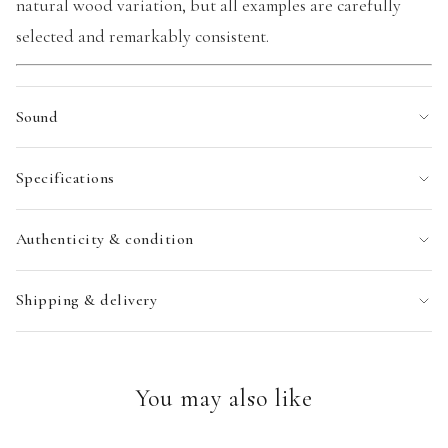
natural wood variation, but all examples are carefully
selected and remarkably consistent.
Sound
Specifications
Authenticity & condition
Shipping & delivery
You may also like