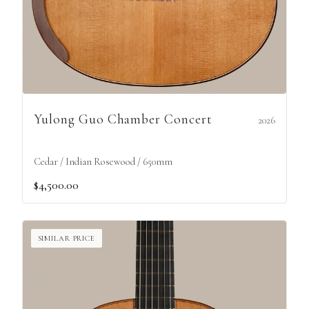
Yulong Guo Chamber Concert
2026
Cedar / Indian Rosewood / 650mm
$4,500.00
SIMILAR PRICE