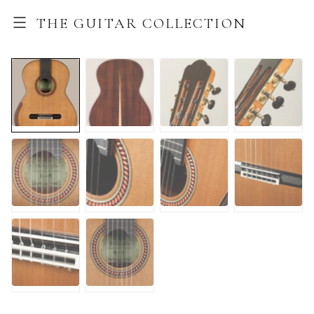
THE GUITAR COLLECTION