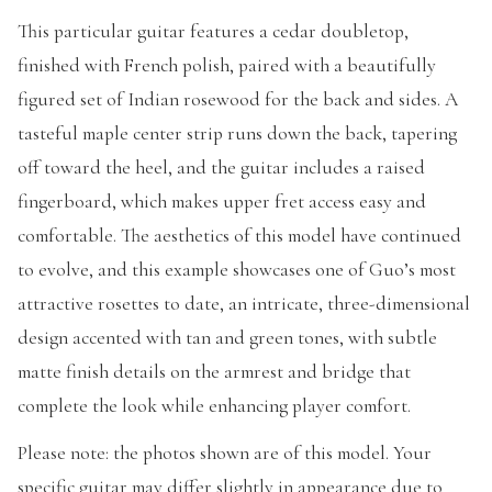
This particular guitar features a cedar doubletop,
finished with French polish, paired with a beautifully
figured set of Indian rosewood for the back and sides. A
tasteful maple center strip runs down the back, tapering
off toward the heel, and the guitar includes a raised
fingerboard, which makes upper fret access easy and
comfortable. The aesthetics of this model have continued
to evolve, and this example showcases one of Guo’s most
attractive rosettes to date, an intricate, three-dimensional
design accented with tan and green tones, with subtle
matte finish details on the armrest and bridge that
complete the look while enhancing player comfort.
Please note: the photos shown are of this model. Your
specific guitar may differ slightly in appearance due to