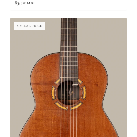
$3,500.00
SIMILAR PRICE