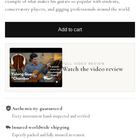
example of what makes his guitars so popular with students,
conservatory players, and gigging professionals around the world.
Add to cart
FULL VIDEO REVIEW
Watch the video review
Authenticity guaranteed
Every instrument hand-inspected and verified
Insured worldwide shipping
Expertly packed and fully insured in transit