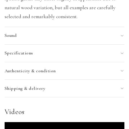
natural wood variation, but all examples are carefully
selected and remarkably consistent.
Sound
Specifications
Authenticity & condition
Shipping & delivery
Videos