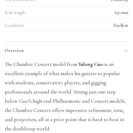
Scale length
650 mm
Condition
Excellent
Overview
The Chamber Concert model from
Yulong Guo
is an
excellent example of what makes his guitars so popular
with students, conservatory players, and gigging
professionals around the world. Sitting just one step
below Guo’s high-end Philharmonic and Concert models,
the Chamber Concert offers impressive refinement, tone,
and projection, all at a price point that is hard to beat in
the doubletop world.