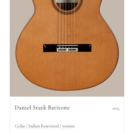
Daniel Stark Baritone
2025
Cedar / Indian Rosewood / 700mm