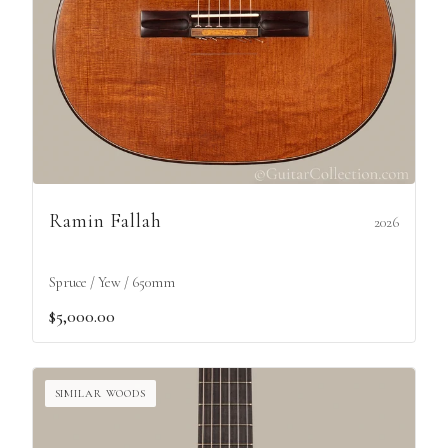
Ramin Fallah
2026
Spruce / Yew / 650mm
$5,000.00
SIMILAR WOODS