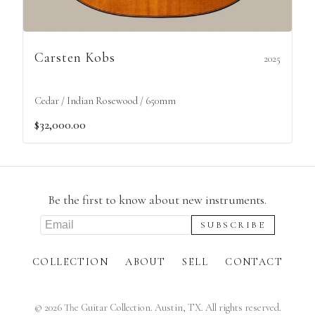
Carsten Kobs
2025
Cedar / Indian Rosewood / 650mm
$32,000.00
Be the first to know about new instruments.
COLLECTION
ABOUT
SELL
CONTACT
©
2026
The Guitar Collection. Austin, TX. All rights reserved.