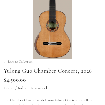
← Back to Collection
Yulong Guo Chamber Concert
,
2026
$4,500.00
Cedar / Indian Rosewood
The Chamber Concert model from Yulong Guo is an excellent