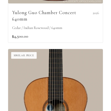
Yulong Guo Chamber Concert
2026
640mm
Cedar / Indian Rosewood / 640mm
$4,500.00
SIMILAR PRICE