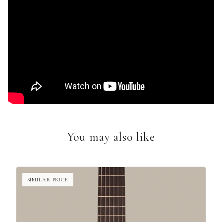
You may also like
SIMILAR PRICE