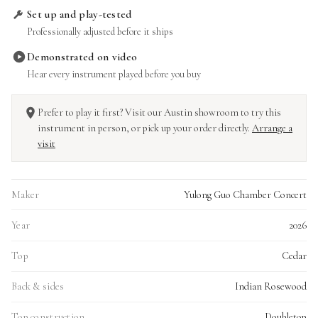
Set up and play-tested
Professionally adjusted before it ships
Demonstrated on video
Hear every instrument played before you buy
Prefer to play it first? Visit our Austin showroom to try this
instrument in person, or pick up your order directly.
Arrange a
visit
Maker
Yulong Guo Chamber Concert
Year
2026
Top
Cedar
Back & sides
Indian Rosewood
Top construction
Doubletop