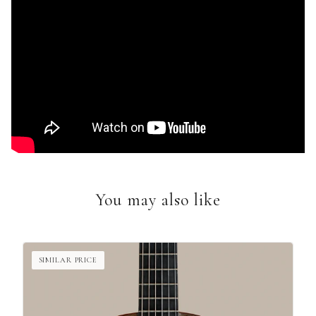
You may also like
SIMILAR PRICE