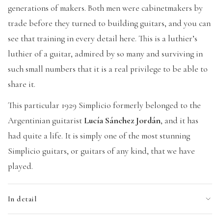
generations of makers. Both men were cabinetmakers by
trade before they turned to building guitars, and you can
see that training in every detail here. This is a luthier’s
luthier of a guitar, admired by so many and surviving in
such small numbers that it is a real privilege to be able to
share it.
This particular 1929 Simplicio formerly belonged to the
Argentinian guitarist
Lucía Sánchez Jordán
, and it has
had quite a life. It is simply one of the most stunning
Simplicio guitars, or guitars of any kind, that we have
played.
In detail