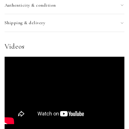
Authenticity & condition
Shipping & delivery
Videos