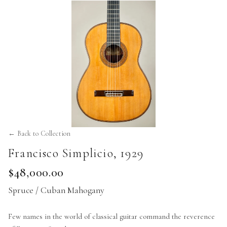
← Back to Collection
Francisco Simplicio
,
1929
$48,000.00
Spruce / Cuban Mahogany
Few names in the world of classical guitar command the reverence