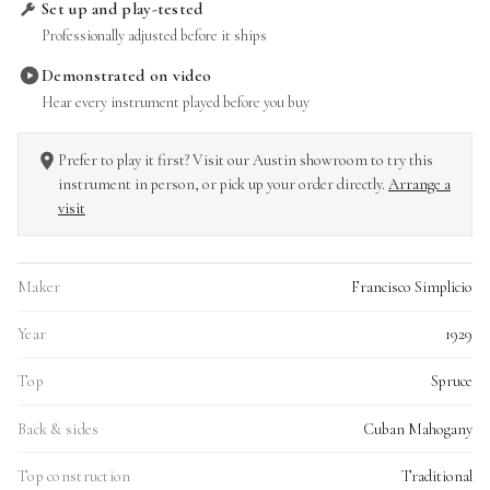
Set up and play-tested
Professionally adjusted before it ships
Demonstrated on video
Hear every instrument played before you buy
Prefer to play it first? Visit our Austin showroom to try this
instrument in person, or pick up your order directly.
Arrange a
visit
Maker
Francisco Simplicio
Year
1929
Top
Spruce
Back & sides
Cuban Mahogany
Top construction
Traditional