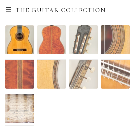
THE GUITAR COLLECTION