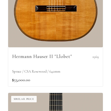
Hermann Hauser II "Llobet"
1969
Spruce / CSA Rosewood / 642mm
$53,000.00
SIMILAR PRICE