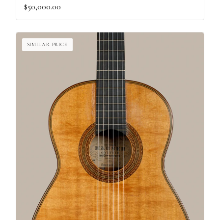
$50,000.00
SIMILAR PRICE