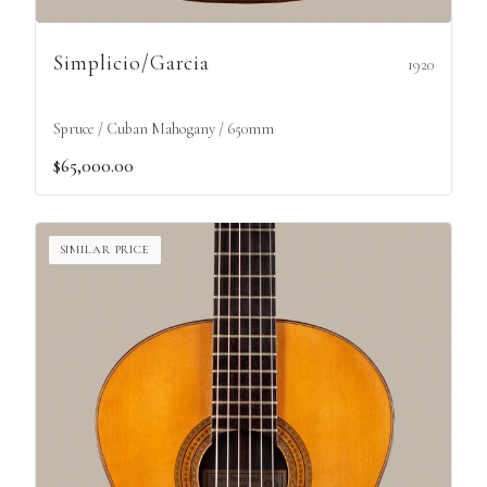
Simplicio/Garcia
1920
Spruce / Cuban Mahogany / 650mm
$65,000.00
SIMILAR PRICE