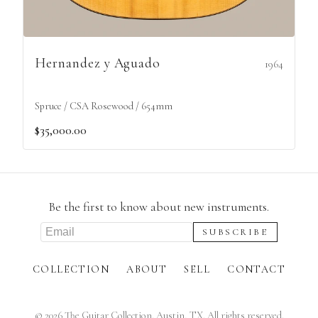
Hernandez y Aguado
1964
Spruce / CSA Rosewood / 654mm
$35,000.00
Be the first to know about new instruments.
COLLECTION
ABOUT
SELL
CONTACT
©
2026
The Guitar Collection. Austin, TX. All rights reserved.