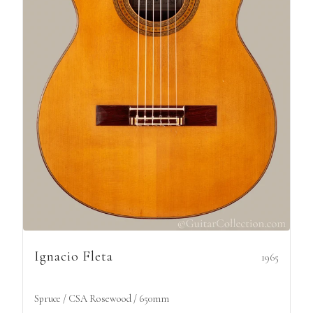
Ignacio Fleta
1965
Spruce / CSA Rosewood / 650mm