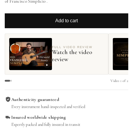
of Francisco Simplicio .
Add to cart
FULL VIDEO REVIEW
Watch the video
review
Video
1
of
2
Authenticity guaranteed
Every instrument hand-inspected and verified
Insured worldwide shipping
Expertly packed and fully insured in transit