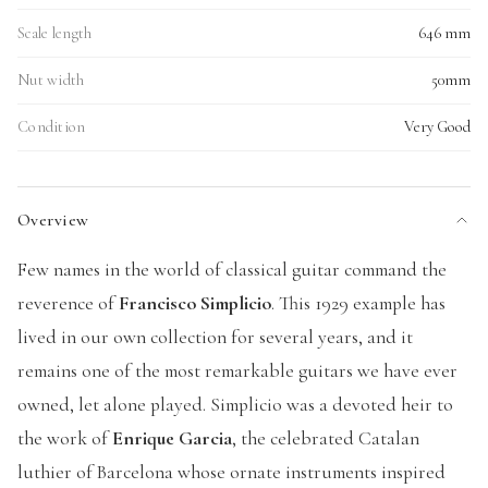
Scale length
646 mm
Nut width
50mm
Condition
Very Good
Overview
Few names in the world of classical guitar command the
reverence of
Francisco Simplicio
. This 1929 example has
lived in our own collection for several years, and it
remains one of the most remarkable guitars we have ever
owned, let alone played. Simplicio was a devoted heir to
the work of
Enrique Garcia
, the celebrated Catalan
luthier of Barcelona whose ornate instruments inspired