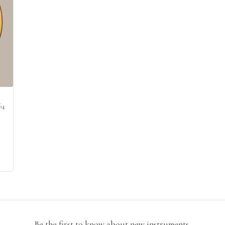
64
Be the first to know about new instruments.