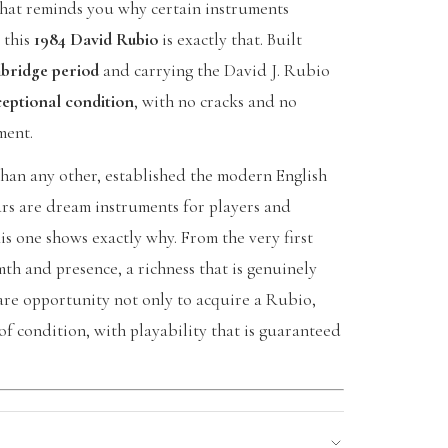
 that reminds you why certain instruments
 this
1984 David Rubio
is exactly that. Built
bridge period
and carrying the David J. Rubio
ceptional condition
, with no cracks and no
ment.
han any other, established the modern English
tars are dream instruments for players and
is one shows exactly why. From the very first
h and presence, a richness that is genuinely
 rare opportunity not only to acquire a Rubio,
of condition, with playability that is guaranteed