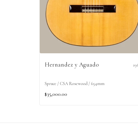
Hernandez y Aguado
19
Spruce / CSA Rosewood / 654mm
$35,000.00