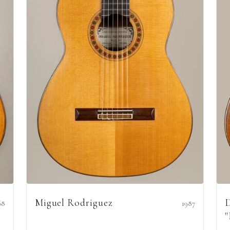
Miguel Rodriguez
D
68
1987
"