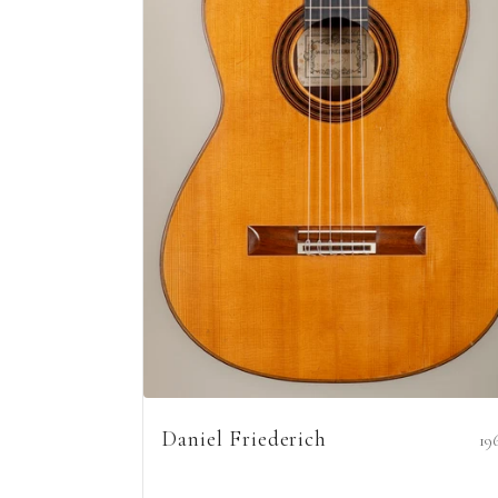
Daniel Friederich
19