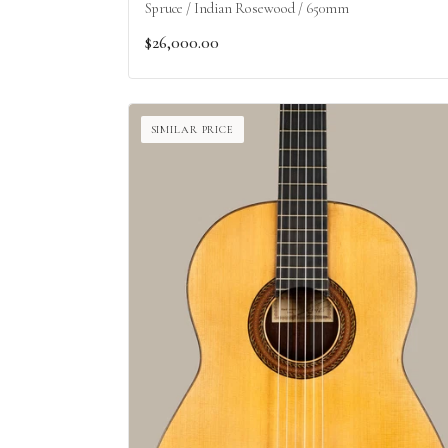
Spruce / Indian Rosewood / 650mm
$26,000.00
SIMILAR PRICE