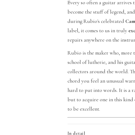
Every so often a guitar arrives
become the stuff of legend, and
during Rubio's celebrated
Cam
label, it comes to us in truly
ex
repairs anywhere on the instru
Rubio is the maker who, more t
school of lutherie, and his gui
collectors around the world. Th
chord you feel an unusual warmt
hard to put into words. It is a
but to acquire one in this kind 
to be excellent.
In detail