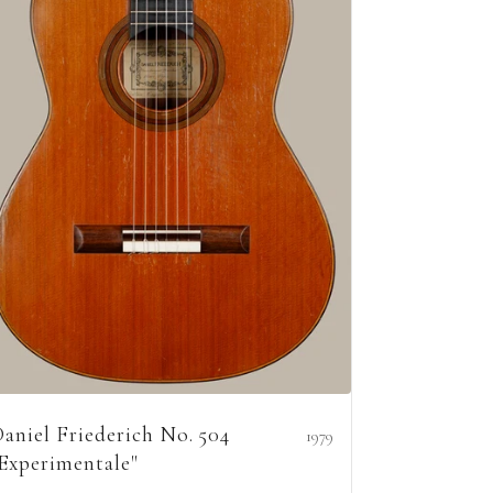
aniel Friederich No. 504
1979
Experimentale"