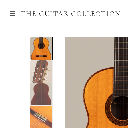
THE GUITAR COLLECTION