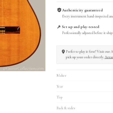
Authenticity guaranteed
Every instrument hand-inspected and
Set up and play-tested
Professionally adjusted before it ship
Prefer to play it first? Visit ou
pick up your order directly.
Arran
Maker
Year
Top
Back & sides