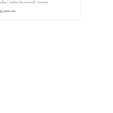
edar / Indian Rosewood / 650mm
31,000.00