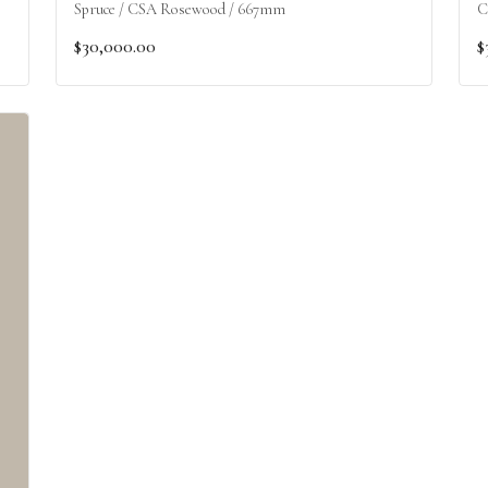
Spruce / CSA Rosewood / 667mm
C
$30,000.00
$