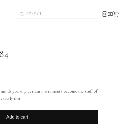
84
 reminds you why certain instruments become the stuff of
exactly that.
Add to cart