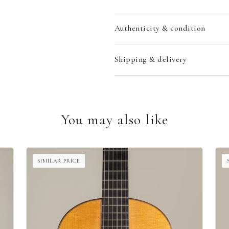
Authenticity & condition
Shipping & delivery
You may also like
SIMILAR PRICE