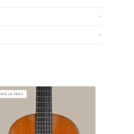
SIMILAR PRICE