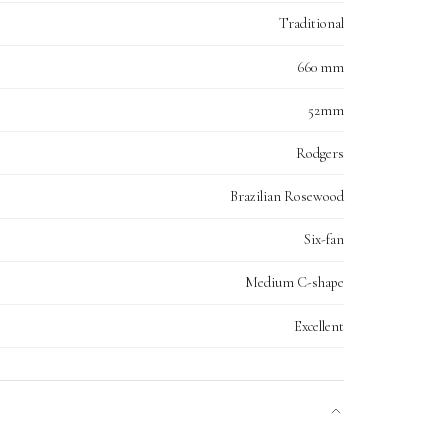
Traditional
660 mm
52mm
Rodgers
Brazilian Rosewood
Six-fan
Medium C-shape
Excellent