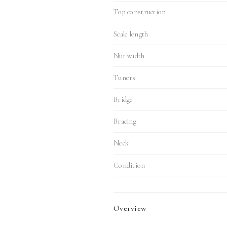
Top construction
Scale length
Nut width
Tuners
Bridge
Bracing
Neck
Condition
Overview