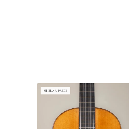
SIMILAR PRICE