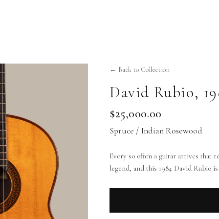
← Back to Collection
David Rubio
,
19
$25,000.00
Spruce / Indian Rosewood
Every so often a guitar arrives that
legend, and this 1984 David Rubio is 