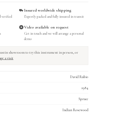
Insured worldwide shipping
 verified
Expertly packed and fully insured in transit
Video available on request
s
Get in touch and we will arrange a personal
demo
r Austin showroom to try this instrument in person, or
ge a visit
David Rubio
1984
Spruce
Indian Rosewood