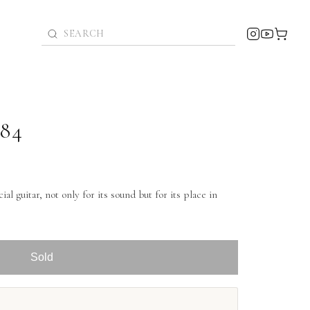
984
al guitar, not only for its sound but for its place in
Sold