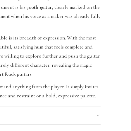
trument is his
300th guitar
, clearly marked on the
oment when his voice as a maker was already fully
le is its breadth of expression. With the most
utiful, satisfying hum that feels complete and
re willing to explore further and push the guitar
tirely different character, revealing the magic
rt Ruck guitars.
emand anything from the player. It simply invites
ce and restraint or a bold, expressive palette.