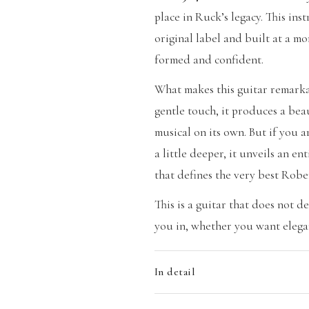
place in Ruck’s legacy. This ins
original label and built at a m
formed and confident.
What makes this guitar remarkab
gentle touch, it produces a bea
musical on its own. But if you a
a little deeper, it unveils an en
that defines the very best Robe
This is a guitar that does not d
you in, whether you want elegan
In detail