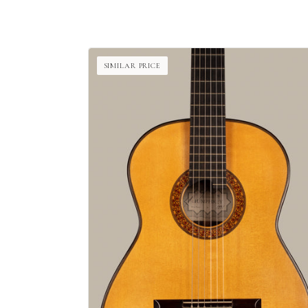
SIMILAR PRICE