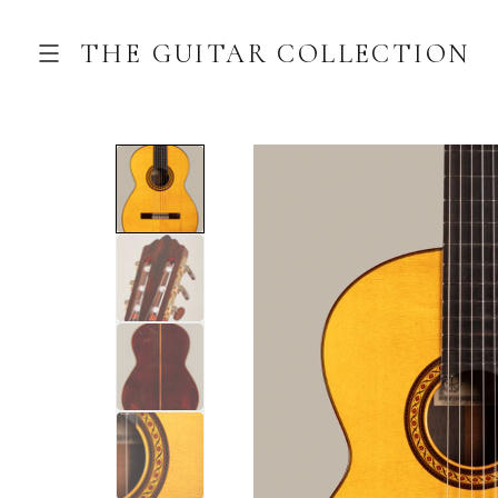
THE GUITAR COLLECTION