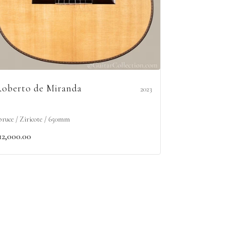
oberto de Miranda
2023
pruce / Ziricote / 650mm
12,000.00