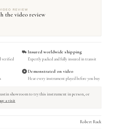
VIDEO REVIEW
h the video review
Insured worldwide shipping
 verified
Expertly packed and fully insured in transit
Demonstrated on video
s
Hear every instrument played before you buy
r Austin showroom to try this instrument in person, or
ge a visit
Robert Ruck