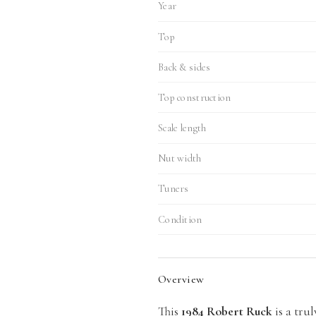
Year
Top
Back & sides
Top construction
Scale length
Nut width
Tuners
Condition
Overview
This
1984 Robert Ruck
is a trul