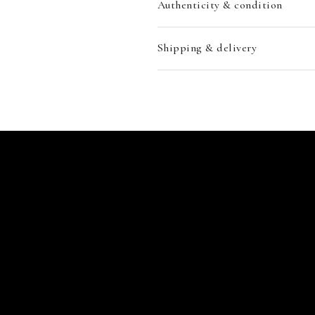
Authenticity & condition
Shipping & delivery