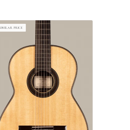
SIMILAR PRICE