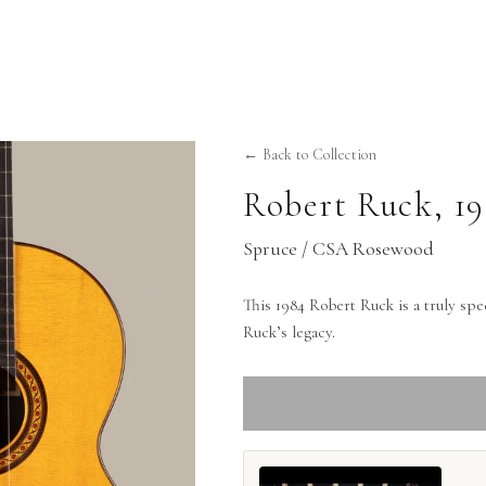
← Back to Collection
Robert Ruck
,
1
Spruce / CSA Rosewood
This 1984 Robert Ruck is a truly speci
Ruck’s legacy.