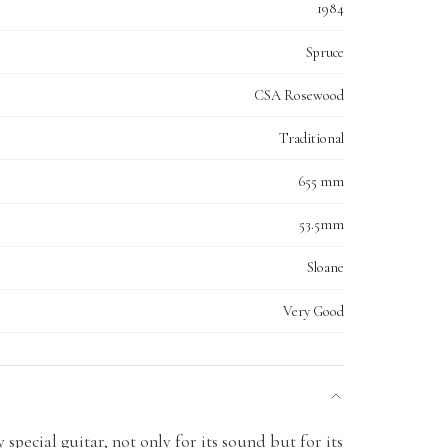
1984
Spruce
CSA Rosewood
Traditional
655 mm
53.5mm
Sloane
Very Good
y special guitar, not only for its sound but for its