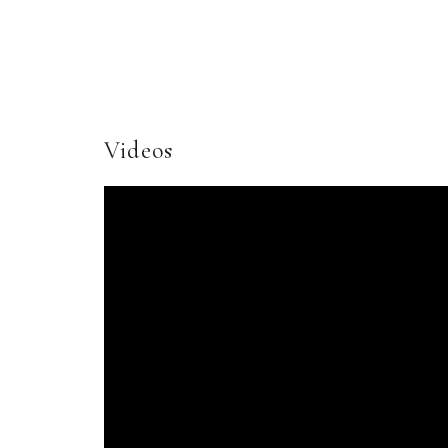
Videos