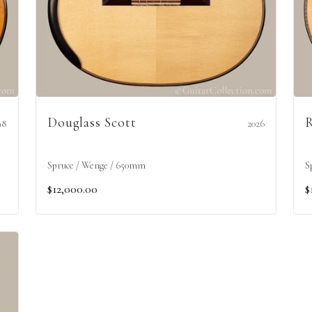
Douglass Scott
R
98
2026
Spruce / Wenge / 650mm
S
$12,000.00
$