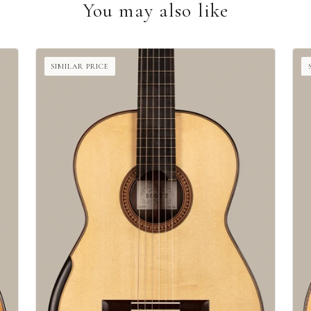
You may also like
SIMILAR PRICE