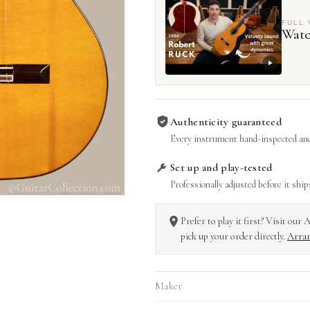
FULL 
Watc
Authenticity guaranteed
Every instrument hand-inspected and
Set up and play-tested
Professionally adjusted before it ship
Prefer to play it first? Visit ou
pick up your order directly.
Arran
Maker