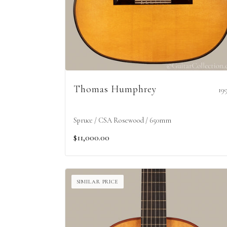
Thomas Humphrey
19
Spruce / CSA Rosewood / 650mm
$11,000.00
SIMILAR PRICE