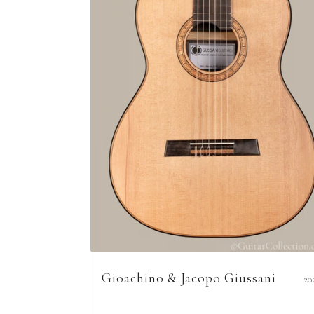
Gioachino & Jacopo Giussani
20