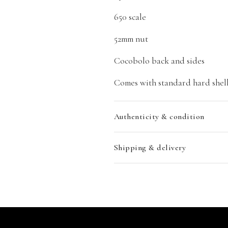
650 scale
52mm nut
Cocobolo back and sides
Comes with standard hard shell
Authenticity & condition
Shipping & delivery