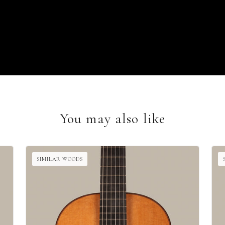
You may also like
SIMILAR WOODS