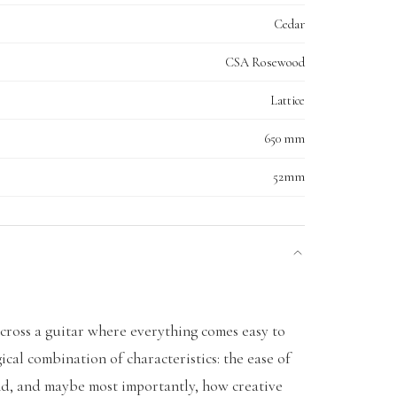
Cedar
CSA Rosewood
Lattice
650 mm
52mm
ross a guitar where everything comes easy to
ical combination of characteristics: the ease of
und, and maybe most importantly, how creative