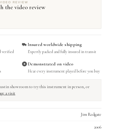
VIDEO REVIEW
h the video review
Insured worldwide shipping
 verified
Expertly packed and fully insured in transit
Demonstrated on video
s
Hear every instrument played before you buy
r Austin showroom to try this instrument in person, or
ge a visit
Jim Redgate
2006