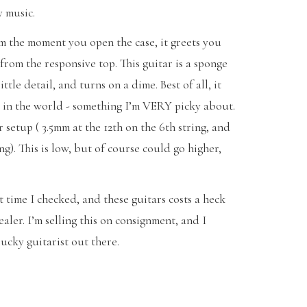
y music.
rom the moment you open the case, it greets you
from the responsive top. This guitar is a sponge
ittle detail, and turns on a dime. Best of all, it
s in the world - something I’m VERY picky about.
r setup ( 3.5mm at the 12th on the 6th string, and
ing). This is low, but of course could go higher,
st time I checked, and these guitars costs a heck
aler. I’m selling this on consignment, and I
lucky guitarist out there.