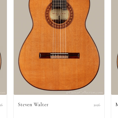
Steven Walter
M
26
2026