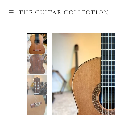
THE GUITAR COLLECTION