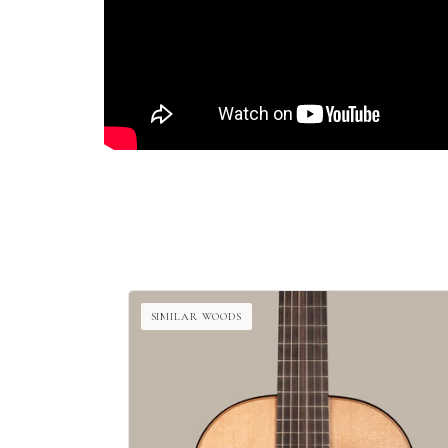
SIMILAR WOODS