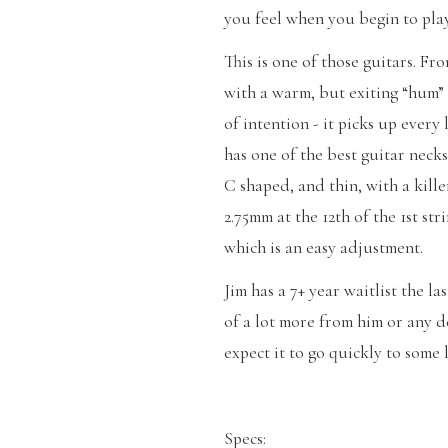
you feel when you begin to pla
This is one of those guitars. F
with a warm, but exiting “hum” 
of intention - it picks up every l
has one of the best guitar neck
C shaped, and thin, with a kille
2.75mm at the 12th of the 1st str
which is an easy adjustment.
Jim has a 7+ year waitlist the la
of a lot more from him or any de
expect it to go quickly to some 
Specs: