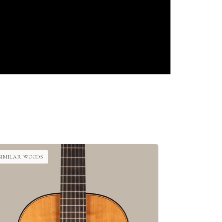
SIMILAR WOODS