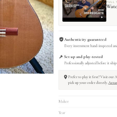
FULL 
Watc
Authenticity guaranteed
Every instrument hand-inspected and
Set up and play-tested
Professionally adjusted before it ship
Prefer to play it first? Visit ou
pick up your order directly.
Arran
Maker
Year