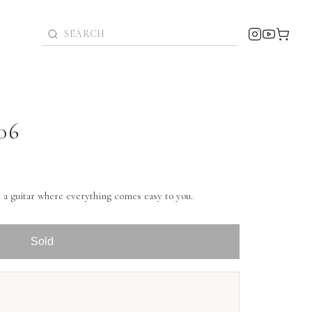
06
a guitar where everything comes easy to you.
Sold