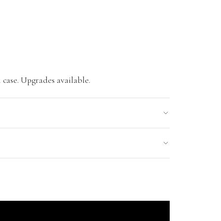
 case. Upgrades available.