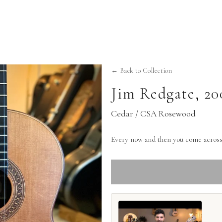
← Back to Collection
Jim Redgate
,
20
Cedar / CSA Rosewood
Every now and then you come across 