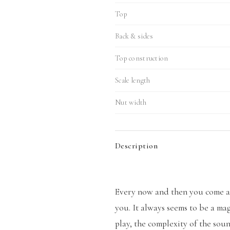
Top
Back & sides
Top construction
Scale length
Nut width
Description
Every now and then you come ac
you. It always seems to be a mag
play, the complexity of the so