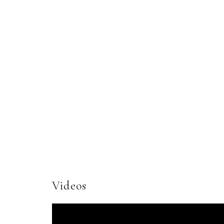
Videos