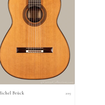
ichel Brück
2019