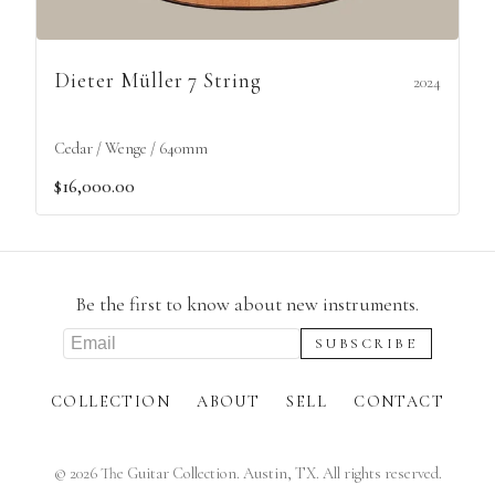
Dieter Müller 7 String
2024
Cedar / Wenge / 640mm
$16,000.00
Be the first to know about new instruments.
COLLECTION
ABOUT
SELL
CONTACT
©
2026
The Guitar Collection. Austin, TX. All rights reserved.