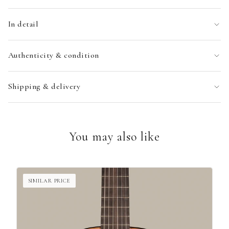
In detail
Authenticity & condition
Shipping & delivery
You may also like
SIMILAR PRICE