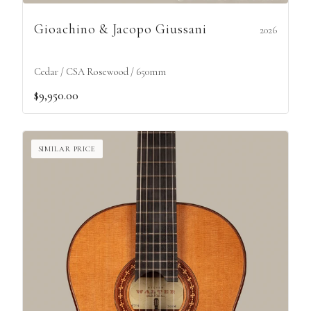
Gioachino & Jacopo Giussani
2026
Cedar / CSA Rosewood / 650mm
$9,950.00
SIMILAR PRICE