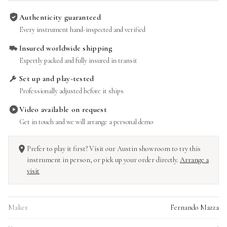
Authenticity guaranteed
Every instrument hand-inspected and verified
Insured worldwide shipping
Expertly packed and fully insured in transit
Set up and play-tested
Professionally adjusted before it ships
Video available on request
Get in touch and we will arrange a personal demo
Prefer to play it first? Visit our Austin showroom to try this
instrument in person, or pick up your order directly.
Arrange a
visit
Maker
Fernando Mazza