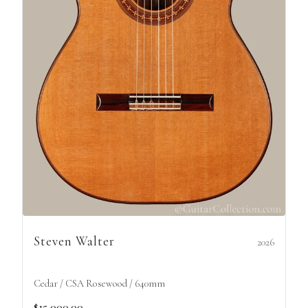
Steven Walter
2026
Cedar / CSA Rosewood / 640mm
$15,000.00