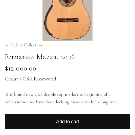
← Back to Collection
Fernando Mazza
,
2026
$12,000.00
Cedar / CSA Rosewood
This brand new 2026 double top marks the beginning of a
collaboration we have been looking forward to for a long time.
Add to cart