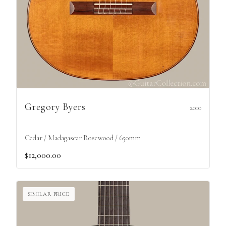
Gregory Byers
2010
Cedar / Madagascar Rosewood / 650mm
$12,000.00
SIMILAR PRICE