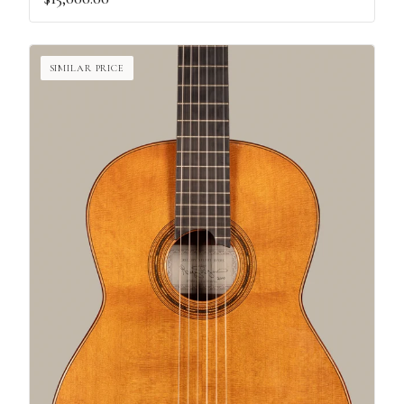
SIMILAR PRICE