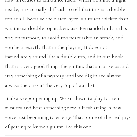
inside, it is actually difficult to tell that this is a double
top at all, because the outer layer is a touch thicker than
what most double top makers use. Fernando built it this
way on purpose, to avoid too percussive an attack, and
you hear exactly that in the playing. It does not
immediately sound like a double top, and in our book
that is a very good thing. The guitars that surprise us and
stay something of a mystery until we dig in are almost
always the ones at the very top of our list.
It also keeps opening up. We sit down to play for ten
minutes and hear something new, a fresh string, a new
voice just beginning to emerge. That is one of the real joys
of getting to know a guitar like this one.