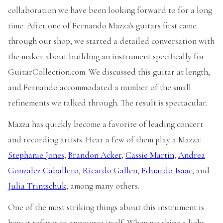
collaboration we have been looking forward to for a long
time. After one of Fernando Mazza's guitars first came
through our shop, we started a detailed conversation with
the maker about building an instrument specifically for
GuitarCollection.com. We discussed this guitar at length,
and Fernando accommodated a number of the small
refinements we talked through. The result is spectacular.
Mazza has quickly become a favorite of leading concert
and recording artists. Hear a few of them play a Mazza:
Stephanie Jones
,
Brandon Acker
,
Cassie Martin
,
Andrea
Gonzalez Caballero
,
Ricardo Gallen
,
Eduardo Isaac
, and
Julia Trintschuk
, among many others.
One of the most striking things about this instrument is
how it refuses to announce itself. When we shine a light