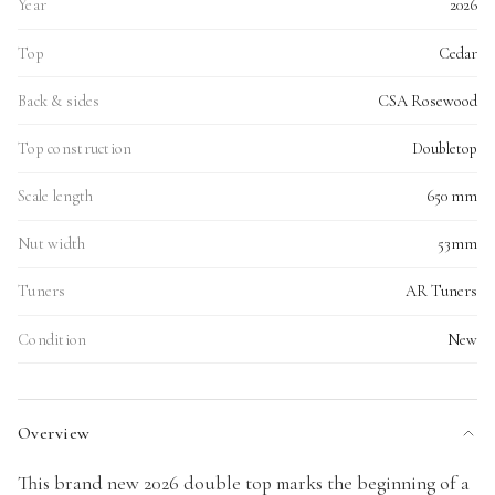
Year
2026
Top
Cedar
Back & sides
CSA Rosewood
Top construction
Doubletop
Scale length
650 mm
Nut width
53mm
Tuners
AR Tuners
Condition
New
Overview
This brand new 2026 double top marks the beginning of a