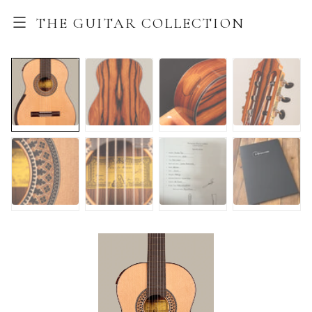
THE GUITAR COLLECTION