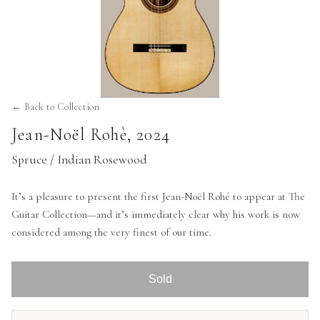
← Back to Collection
Jean-Noël Rohè
,
2024
Spruce / Indian Rosewood
It’s a pleasure to present the first Jean-Noël Rohé to appear at The
Guitar Collection—and it’s immediately clear why his work is now
considered among the very finest of our time.
Sold