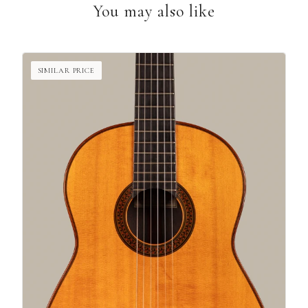
You may also like
SIMILAR PRICE