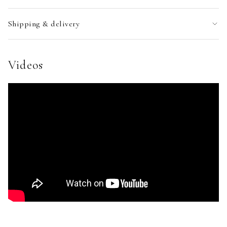
Shipping & delivery
Videos