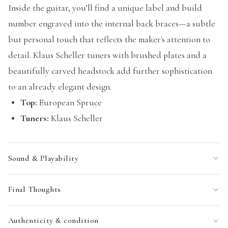
Inside the guitar, you’ll find a unique label and build
number engraved into the internal back braces—a subtle
but personal touch that reflects the maker's attention to
detail. Klaus Scheller tuners with brushed plates and a
beautifully carved headstock add further sophistication
to an already elegant design.
Top:
European Spruce
Tuners:
Klaus Scheller
Sound & Playability
Final Thoughts
Authenticity & condition