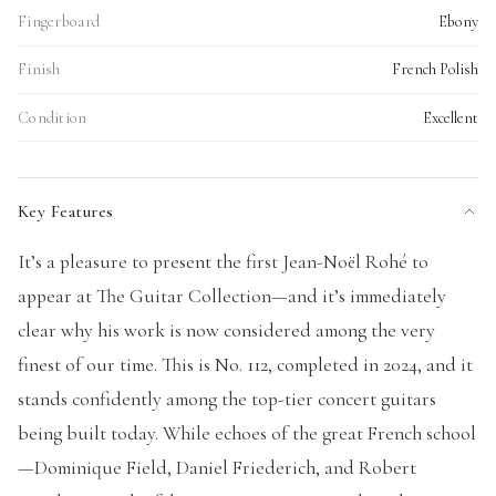
Fingerboard
Ebony
Finish
French Polish
Condition
Excellent
Key Features
It’s a pleasure to present the first Jean-Noël Rohé to
appear at The Guitar Collection—and it’s immediately
clear why his work is now considered among the very
finest of our time. This is No. 112, completed in 2024, and it
stands confidently among the top-tier concert guitars
being built today. While echoes of the great French school
—Dominique Field, Daniel Friederich, and Robert