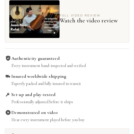
FULL VIDEO REVIEW
Watch the video review
Authenticity guaranteed
Every instrument hand-inspected and verified
Insured worldwide shipping
Expertly packed and fully insured in transit
Set up and play-tested
Professionally adjusted before it ships
Demonstrated on video
Hear every instrument played before you buy