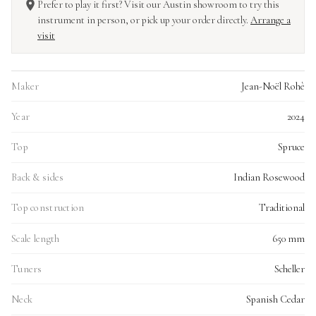
Prefer to play it first? Visit our Austin showroom to try this
instrument in person, or pick up your order directly.
Arrange a
visit
Maker
Jean-Noël Rohè
Year
2024
Top
Spruce
Back & sides
Indian Rosewood
Top construction
Traditional
Scale length
650 mm
Tuners
Scheller
Neck
Spanish Cedar