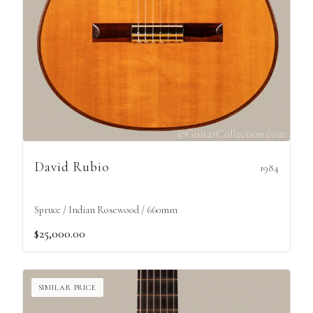
David Rubio
1984
Spruce / Indian Rosewood / 660mm
$25,000.00
SIMILAR PRICE