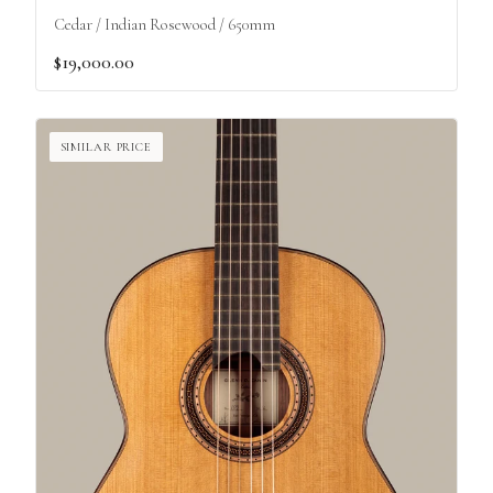
Cedar / Indian Rosewood / 650mm
$19,000.00
SIMILAR PRICE