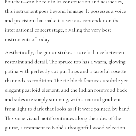
Bouchet—can be felt in its construction and aesthetics,
this instrument goes beyond homage. It possesses a voice
and precision that make it a serious contender on the
international concert stage, rivaling the very best
instruments of today.
Aesthetically, the guitar strikes a rare balance between
restraint and detail. The spruce top has a warm, glowing
patina with perfectly cut purflings and a tasteful rosette
that nods to tradition. The tie block features a subtle yet
elegant pearloid element, and the Indian rosewood back
and sides are simply stunning, with a natural gradient
from light to dark that looks as if it were painted by hand.
This same visual motif continues along the sides of the
guitar, a testament to Rohé’s thoughtful wood selection.