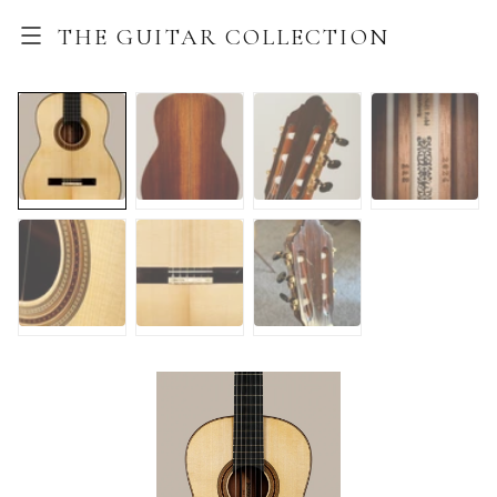
THE GUITAR COLLECTION