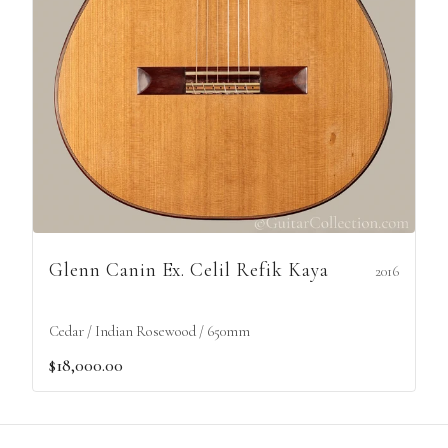
Glenn Canin Ex. Celil Refik Kaya
2016
Cedar / Indian Rosewood / 650mm
$18,000.00