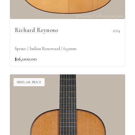
Richard Reynoso
2024
Spruce / Indian Rosewood / 655mm
$16,000.00
SIMILAR PRICE