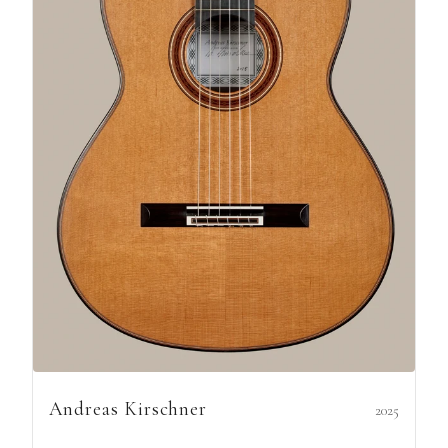
Andreas Kirschner
2025