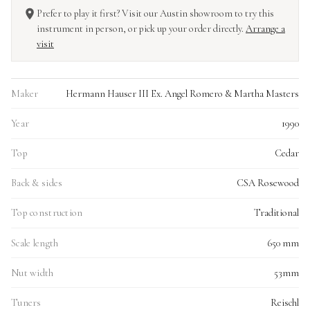
Prefer to play it first? Visit our Austin showroom to try this
instrument in person, or pick up your order directly.
Arrange a
visit
Maker
Hermann Hauser III Ex. Angel Romero & Martha Masters
Year
1990
Top
Cedar
Back & sides
CSA Rosewood
Top construction
Traditional
Scale length
650 mm
Nut width
53mm
Tuners
Reischl