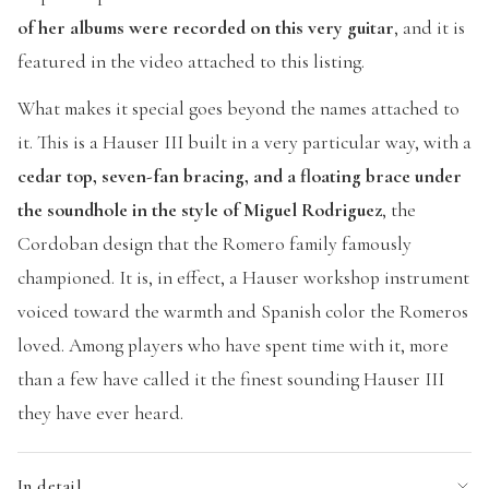
of her albums were recorded on this very guitar
, and it is
featured in the video attached to this listing.
What makes it special goes beyond the names attached to
it. This is a Hauser III built in a very particular way, with a
cedar top, seven-fan bracing, and a floating brace under
the soundhole in the style of Miguel Rodriguez
, the
Cordoban design that the Romero family famously
championed. It is, in effect, a Hauser workshop instrument
voiced toward the warmth and Spanish color the Romeros
loved. Among players who have spent time with it, more
than a few have called it the finest sounding Hauser III
they have ever heard.
In detail