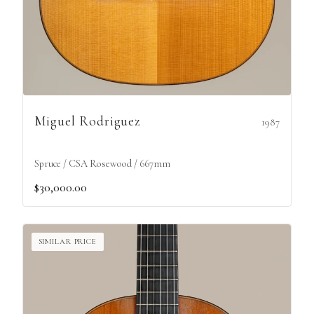
Miguel Rodriguez
1987
Spruce / CSA Rosewood / 667mm
$30,000.00
SIMILAR PRICE