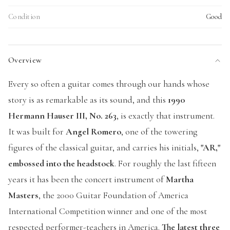
Condition
Good
Overview
Every so often a guitar comes through our hands whose
story is as remarkable as its sound, and this
1990
Hermann Hauser III, No. 263
, is exactly that instrument.
It was built for
Angel Romero
, one of the towering
figures of the classical guitar, and carries his initials,
"AR,"
embossed into the headstock
. For roughly the last fifteen
years it has been the concert instrument of
Martha
Masters
, the 2000 Guitar Foundation of America
International Competition winner and one of the most
respected performer-teachers in America.
The latest three