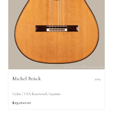
Michel Brück
2019
Cedar / CSA Rosewood / 650mm
$29,000.00