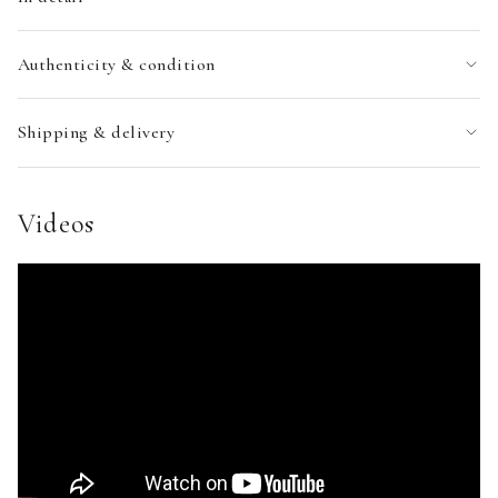
Authenticity & condition
Shipping & delivery
Videos