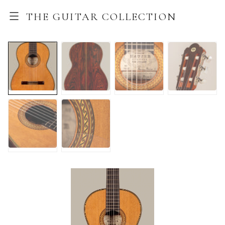
THE GUITAR COLLECTION