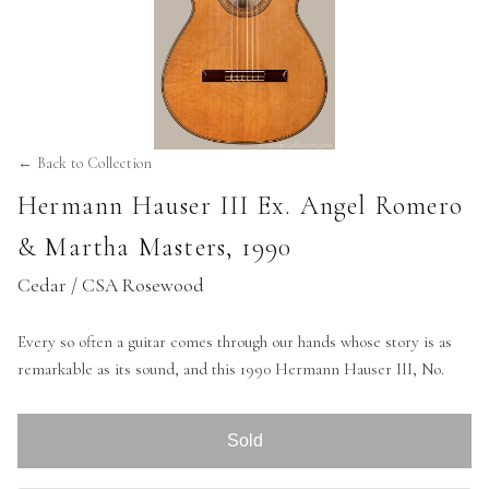
← Back to Collection
Hermann Hauser III Ex. Angel Romero
& Martha Masters
,
1990
Cedar / CSA Rosewood
Every so often a guitar comes through our hands whose story is as
remarkable as its sound, and this 1990 Hermann Hauser III, No.
Sold