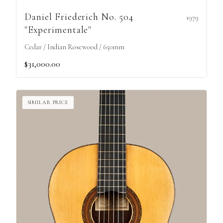
Daniel Friederich No. 504
1979
"Experimentale"
Cedar / Indian Rosewood / 650mm
$31,000.00
SIMILAR PRICE