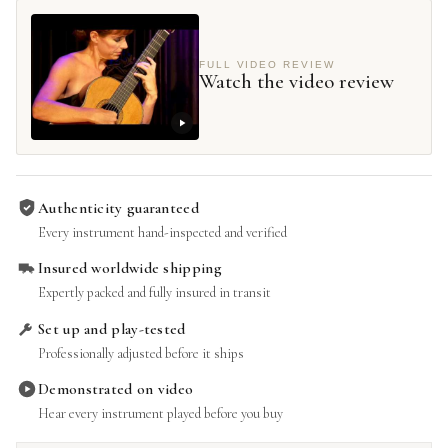
FULL VIDEO REVIEW
Watch the video review
Authenticity guaranteed
Every instrument hand-inspected and verified
Insured worldwide shipping
Expertly packed and fully insured in transit
Set up and play-tested
Professionally adjusted before it ships
Demonstrated on video
Hear every instrument played before you buy