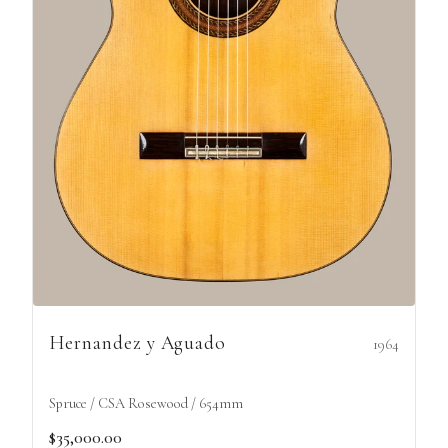
Hernandez y Aguado
1964
Spruce / CSA Rosewood / 654mm
$35,000.00