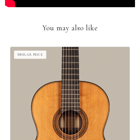
You may also like
SIMILAR PRICE