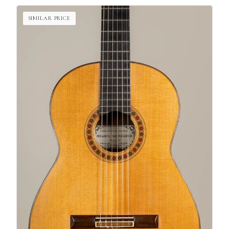
SIMILAR PRICE