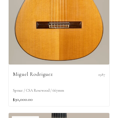
Miguel Rodriguez
1987
Spruce / CSA Rosewood / 667mm
$30,000.00