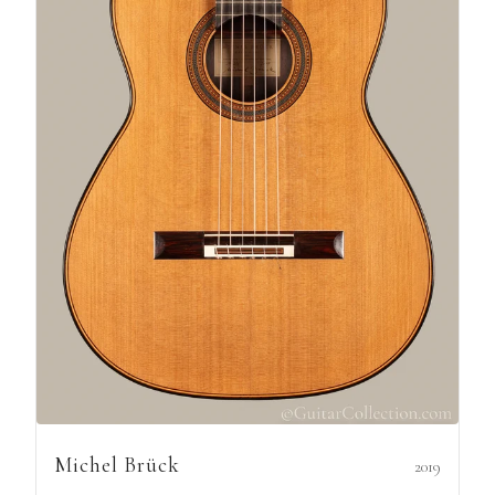
Michel Brück
2019