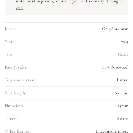
instrument in person, or pick up your order directly.
Arrange a
visit
Maker
Greg Smallman
Year
2005
Top
Cedar
Back & sides
CSA Rosewood
Top construction
Lattice
Scale length
650 mm
Nut width
53mm
Tuners
Sloane
Other features
Integrated armrest