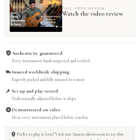
FULL VIDEO REVIEW
Watch the video review
Authenticity guaranteed
Every instrument hand-inspected and verified
Insured worldwide shipping
Expertly packed and fully insured in transit
Set up and play-tested
Professionally adjusted before it ships
Demonstrated on video
Hear every instrument played before you buy
Prefer to play it first? Visit our Austin showroom to try this