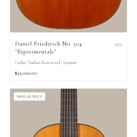
Daniel Friederich No. 504
1979
"Experimentale"
Cedar / Indian Rosewood / 650mm
$31,000.00
SIMILAR PRICE