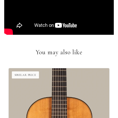
You may also like
SIMILAR PRICE