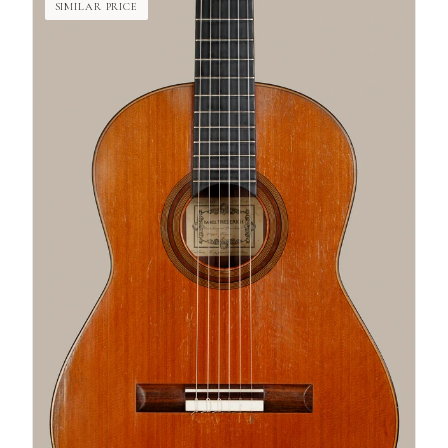
SIMILAR PRICE