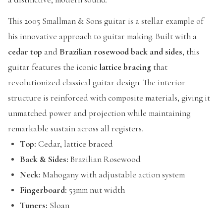
This 2005 Smallman & Sons guitar is a stellar example of
his innovative approach to guitar making. Built with a
cedar top
and
Brazilian rosewood back and sides
, this
guitar features the iconic
lattice bracing
that
revolutionized classical guitar design. The interior
structure is reinforced with composite materials, giving it
unmatched power and projection while maintaining
remarkable sustain across all registers.
Top:
Cedar, lattice braced
Back & Sides:
Brazilian Rosewood
Neck:
Mahogany with adjustable action system
Fingerboard:
53mm nut width
Tuners:
Sloan