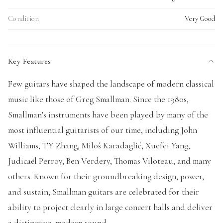
Condition
Very Good
Key Features
Few guitars have shaped the landscape of modern classical
music like those of Greg Smallman. Since the 1980s,
Smallman’s instruments have been played by many of the
most influential guitarists of our time, including John
Williams, TY Zhang, Miloš Karadaglić, Xuefei Yang,
Judicaël Perroy, Ben Verdery, Thomas Viloteau, and many
others. Known for their groundbreaking design, power,
and sustain, Smallman guitars are celebrated for their
ability to project clearly in large concert halls and deliver
a distinctive, modern sound.