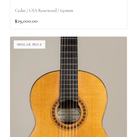
Cedar / CSA Rosewood / 650mm
$29,000.00
SIMILAR PRICE