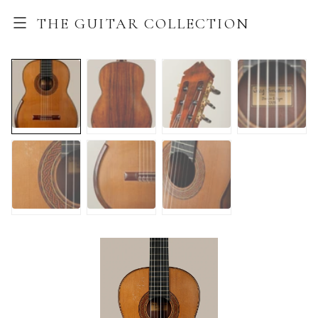
THE GUITAR COLLECTION