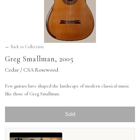
← Back to Collection
Greg Smallman
,
2005
Cedar / CSA Rosewood
Few guitars have shaped the landscape of modern classical music
like those of Greg Smallman.
Sold