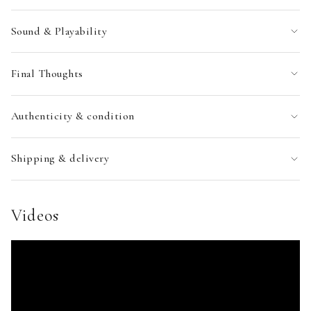
Sound & Playability
Final Thoughts
Authenticity & condition
Shipping & delivery
Videos