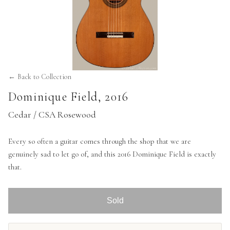
← Back to Collection
Dominique Field
,
2016
Cedar / CSA Rosewood
Every so often a guitar comes through the shop that we are
genuinely sad to let go of, and this 2016 Dominique Field is exactly
that.
Sold