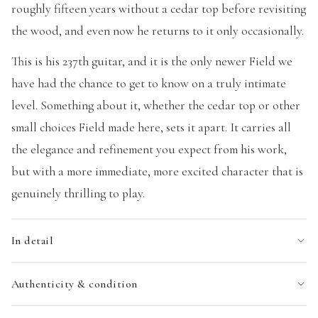
roughly fifteen years without a cedar top before revisiting
the wood, and even now he returns to it only occasionally.
This is his 237th guitar, and it is the only newer Field we
have had the chance to get to know on a truly intimate
level. Something about it, whether the cedar top or other
small choices Field made here, sets it apart. It carries all
the elegance and refinement you expect from his work,
but with a more immediate, more excited character that is
genuinely thrilling to play.
In detail
Authenticity & condition