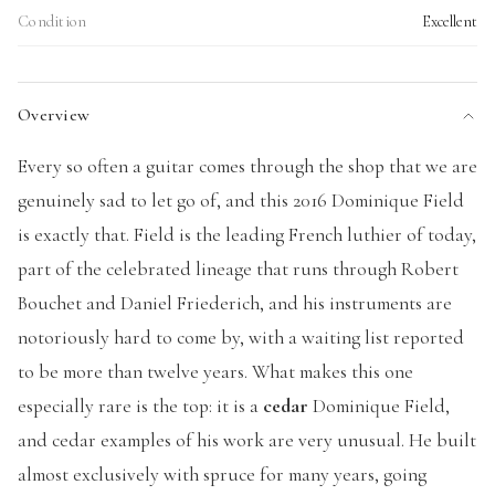
Condition
Excellent
Overview
Every so often a guitar comes through the shop that we are
genuinely sad to let go of, and this 2016 Dominique Field
is exactly that. Field is the leading French luthier of today,
part of the celebrated lineage that runs through Robert
Bouchet and Daniel Friederich, and his instruments are
notoriously hard to come by, with a waiting list reported
to be more than twelve years. What makes this one
especially rare is the top: it is a
cedar
Dominique Field,
and cedar examples of his work are very unusual. He built
almost exclusively with spruce for many years, going