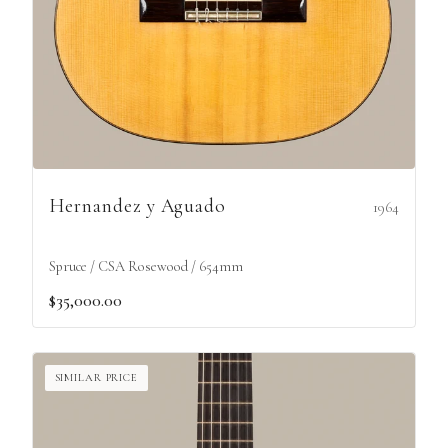
Hernandez y Aguado
1964
Spruce / CSA Rosewood / 654mm
$35,000.00
SIMILAR PRICE