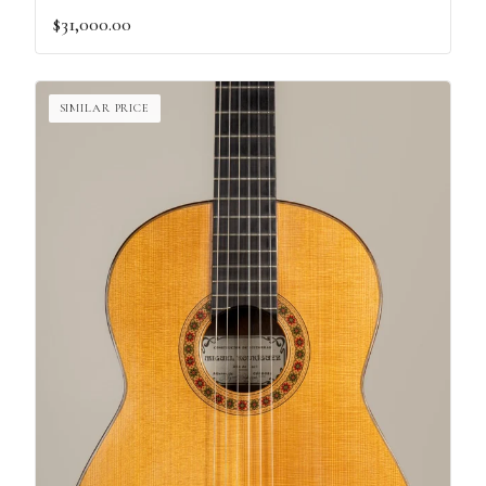
$31,000.00
SIMILAR PRICE