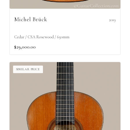
Michel Brück
2019
Cedar / CSA Rosewood / 650mm
$29,000.00
SIMILAR PRICE