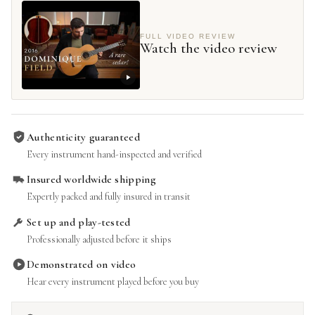
FULL VIDEO REVIEW
Watch the video review
Authenticity guaranteed
Every instrument hand-inspected and verified
Insured worldwide shipping
Expertly packed and fully insured in transit
Set up and play-tested
Professionally adjusted before it ships
Demonstrated on video
Hear every instrument played before you buy