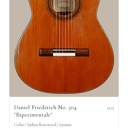
Daniel Friederich No. 504
1979
"Experimentale"
Cedar / Indian Rosewood / 650mm