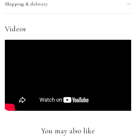
Shipping & delivery
Videos
You may also like