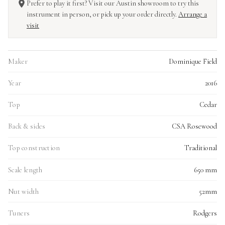
Prefer to play it first? Visit our Austin showroom to try this
instrument in person, or pick up your order directly.
Arrange a
visit
Maker
Dominique Field
Year
2016
Top
Cedar
Back & sides
CSA Rosewood
Top construction
Traditional
Scale length
650 mm
Nut width
52mm
Tuners
Rodgers