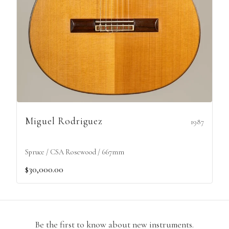
Miguel Rodriguez
1987
Spruce / CSA Rosewood / 667mm
$30,000.00
Be the first to know about new instruments.