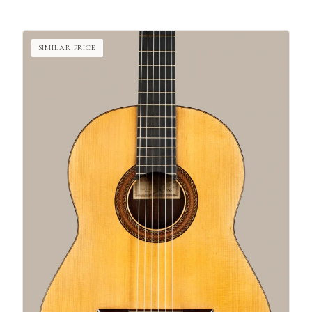
SIMILAR PRICE