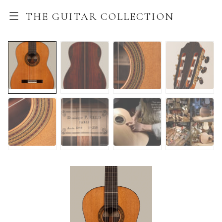
THE GUITAR COLLECTION