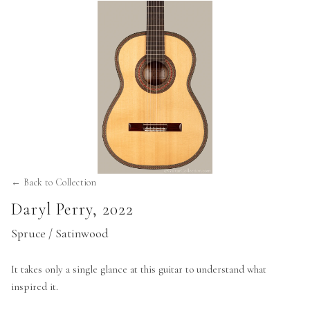
← Back to Collection
Daryl Perry
,
2022
Spruce / Satinwood
It takes only a single glance at this guitar to understand what
inspired it.