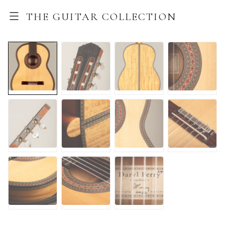
THE GUITAR COLLECTION