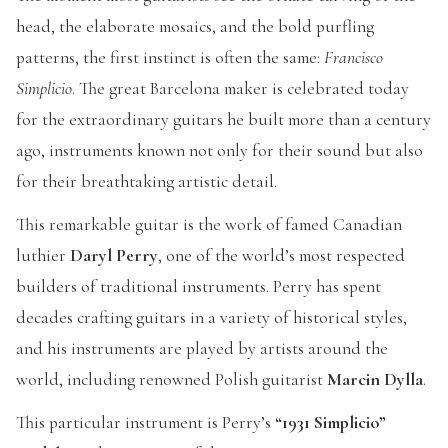
head, the elaborate mosaics, and the bold purfling
patterns, the first instinct is often the same:
Francisco
Simplicio
. The great Barcelona maker is celebrated today
for the extraordinary guitars he built more than a century
ago, instruments known not only for their sound but also
for their breathtaking artistic detail.
This remarkable guitar is the work of famed Canadian
luthier
Daryl Perry
, one of the world’s most respected
builders of traditional instruments. Perry has spent
decades crafting guitars in a variety of historical styles,
and his instruments are played by artists around the
world, including renowned Polish guitarist
Marcin Dylla
.
This particular instrument is Perry’s
“1931 Simplicio”