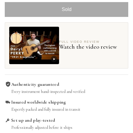
Sold
FULL VIDEO REVIEW
Watch the video review
Authenticity guaranteed
Every instrument hand-inspected and verified
Insured worldwide shipping
Expertly packed and fully insured in transit
Set up and play-tested
Professionally adjusted before it ships