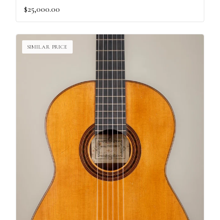
$25,000.00
SIMILAR PRICE