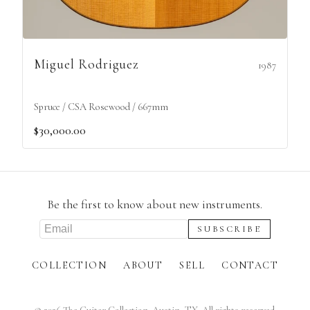
Miguel Rodriguez
1987
Spruce / CSA Rosewood / 667mm
$30,000.00
Be the first to know about new instruments.
COLLECTION
ABOUT
SELL
CONTACT