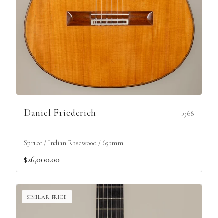
Daniel Friederich
1968
Spruce / Indian Rosewood / 650mm
$26,000.00
SIMILAR PRICE