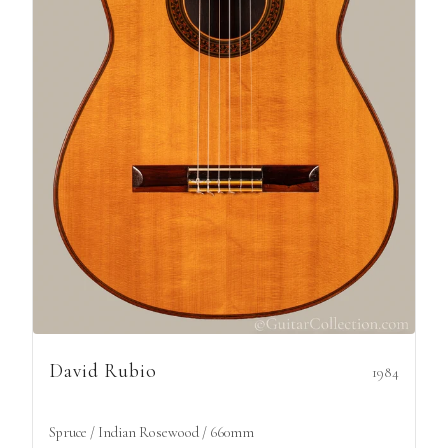
David Rubio
1984
Spruce / Indian Rosewood / 660mm