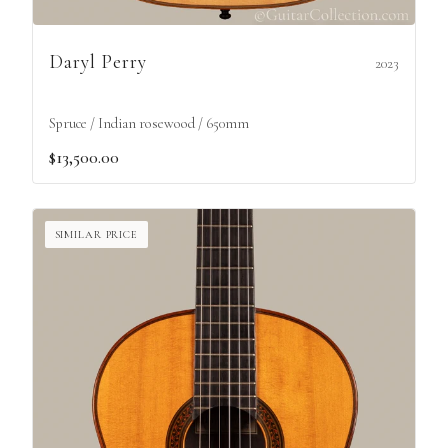
Daryl Perry
2023
Spruce / Indian rosewood / 650mm
$13,500.00
SIMILAR PRICE