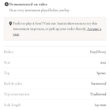
Demonstrated on video
Hear every instrument played before you buy
Prefer to play it first? Visit our Austin showroom to try this
instrument in person, or pick up your order directly.
Arrange a
visit
Maker
Daryl Perry
Year
2022
Top
Spruce
Back & sides
Satinwood
Top construction
Traditional
Scale length
650 mm