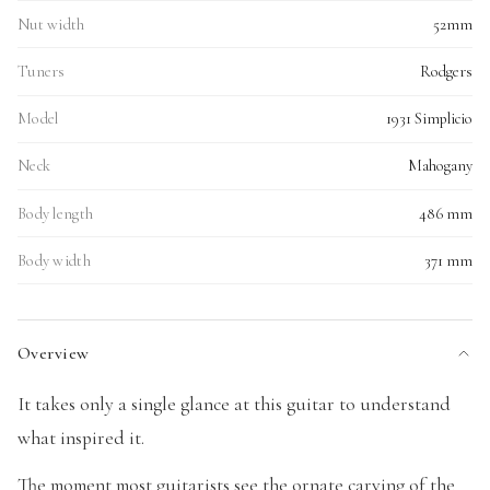
Nut width
52mm
Tuners
Rodgers
Model
1931 Simplicio
Neck
Mahogany
Body length
486 mm
Body width
371 mm
Overview
It takes only a single glance at this guitar to understand
what inspired it.
The moment most guitarists see the ornate carving of the