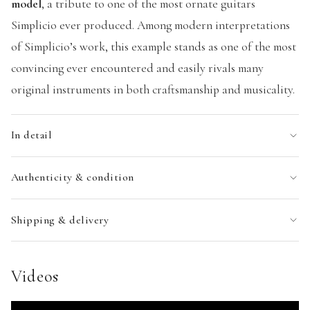
model
, a tribute to one of the most ornate guitars
Simplicio ever produced. Among modern interpretations
of Simplicio’s work, this example stands as one of the most
convincing ever encountered and easily rivals many
original instruments in both craftsmanship and musicality.
In detail
Authenticity & condition
Shipping & delivery
Videos