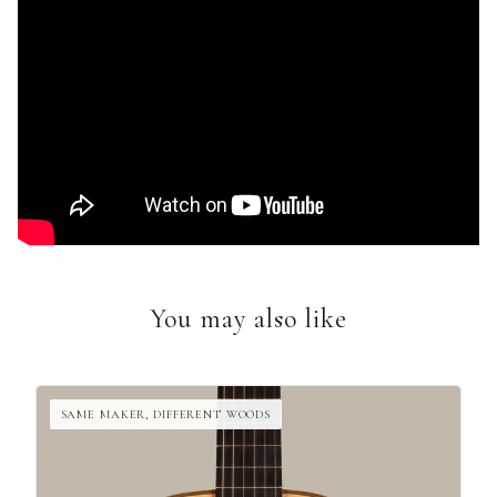
You may also like
SAME MAKER, DIFFERENT WOODS