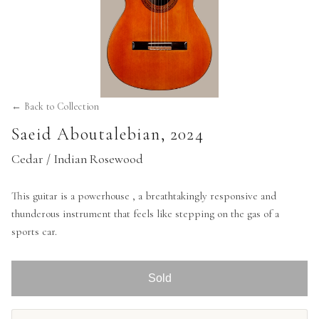
← Back to Collection
Saeid Aboutalebian
,
2024
Cedar / Indian Rosewood
This guitar is a powerhouse , a breathtakingly responsive and
thunderous instrument that feels like stepping on the gas of a
sports car.
Sold