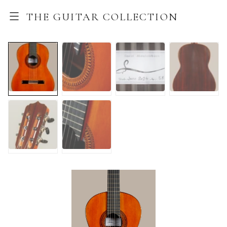
THE GUITAR COLLECTION