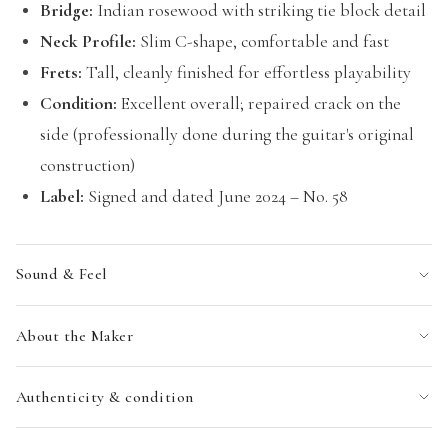
Bridge:
Indian rosewood with striking tie block detail
Neck Profile:
Slim C-shape, comfortable and fast
Frets:
Tall, cleanly finished for effortless playability
Condition:
Excellent overall; repaired crack on the
side (professionally done during the guitar's original
construction)
Label:
Signed and dated June 2024 – No. 58
Sound & Feel
About the Maker
Authenticity & condition