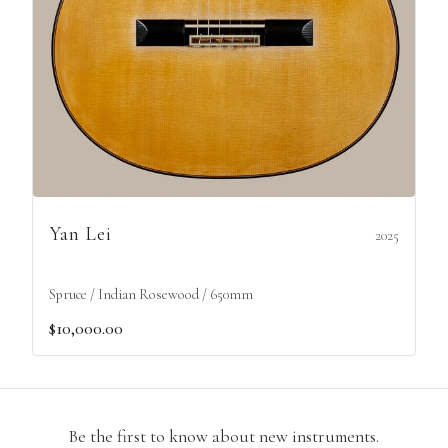
Yan Lei
2025
Spruce / Indian Rosewood / 650mm
$10,000.00
Be the first to know about new instruments.