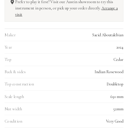
Prefer to play it first? Visit our Austin showroom to try this
instrument in person, or pick up your order directly.
Arrange a
visit
Maker
Saeid Aboutalebian
Year
2024
Top
Cedar
Back & sides
Indian Rosewood
Top construction
Doubletop
Scale length
650 mm
Nut width
52mm
Condition
Very Good