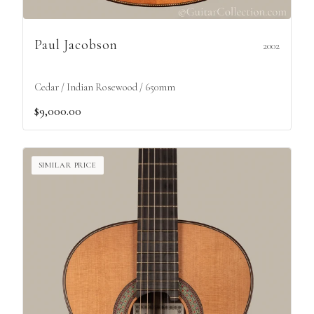
Paul Jacobson
2002
Cedar / Indian Rosewood / 650mm
$9,000.00
SIMILAR PRICE