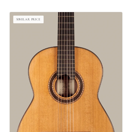
SIMILAR PRICE