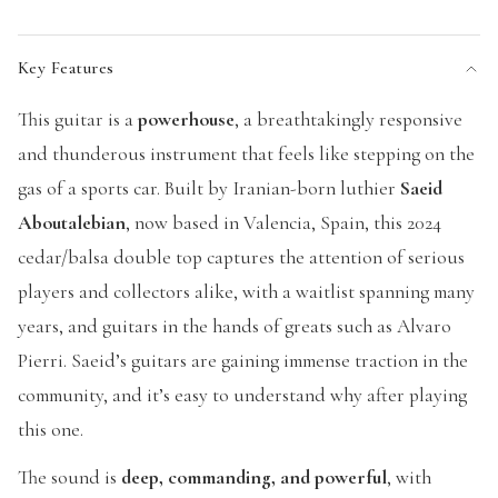
Key Features
This guitar is a
powerhouse
, a breathtakingly responsive
and thunderous instrument that feels like stepping on the
gas of a sports car. Built by Iranian-born luthier
Saeid
Aboutalebian
, now based in Valencia, Spain, this 2024
cedar/balsa double top captures the attention of serious
players and collectors alike, with a waitlist spanning many
years, and guitars in the hands of greats such as Alvaro
Pierri. Saeid’s guitars are gaining immense traction in the
community, and it’s easy to understand why after playing
this one.
The sound is
deep, commanding, and powerful
, with