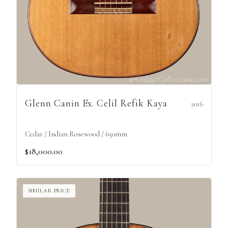
Glenn Canin Ex. Celil Refik Kaya
2016
Cedar / Indian Rosewood / 650mm
$18,000.00
SIMILAR PRICE