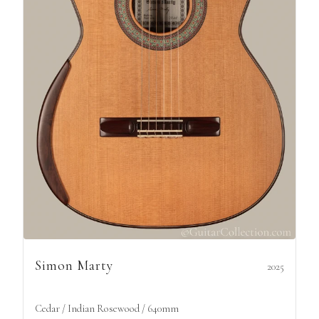
Simon Marty
2025
Cedar / Indian Rosewood / 640mm