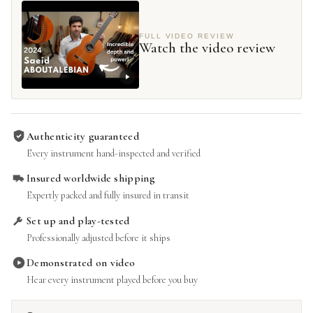
FULL VIDEO REVIEW
Watch the video review
Authenticity guaranteed
Every instrument hand-inspected and verified
Insured worldwide shipping
Expertly packed and fully insured in transit
Set up and play-tested
Professionally adjusted before it ships
Demonstrated on video
Hear every instrument played before you buy