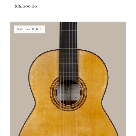
$16,000.00
SIMILAR PRICE