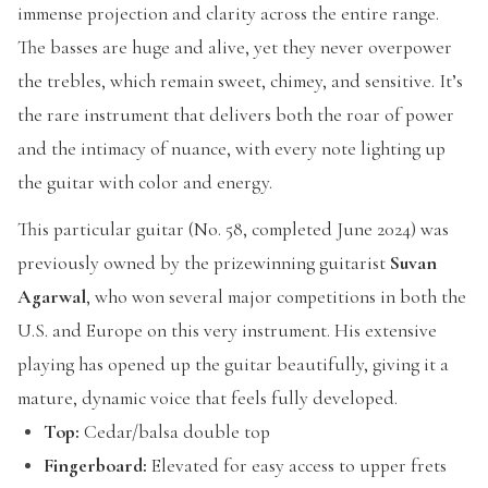
immense projection and clarity across the entire range.
The basses are huge and alive, yet they never overpower
the trebles, which remain sweet, chimey, and sensitive. It’s
the rare instrument that delivers both the roar of power
and the intimacy of nuance, with every note lighting up
the guitar with color and energy.
This particular guitar (No. 58, completed June 2024) was
previously owned by the prizewinning guitarist
Suvan
Agarwal
, who won several major competitions in both the
U.S. and Europe on this very instrument. His extensive
playing has opened up the guitar beautifully, giving it a
mature, dynamic voice that feels fully developed.
Top:
Cedar/balsa double top
Fingerboard:
Elevated for easy access to upper frets