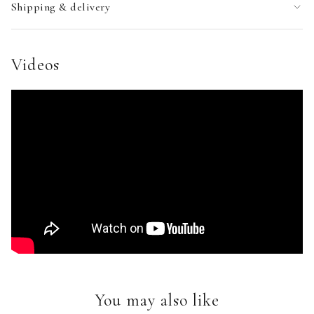
Shipping & delivery
Videos
You may also like