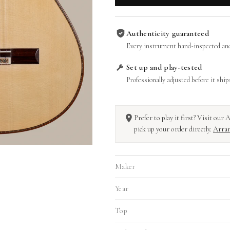
Authenticity guaranteed
Every instrument hand-inspected and
Set up and play-tested
Professionally adjusted before it ship
Prefer to play it first? Visit ou
pick up your order directly.
Arran
Maker
Year
Top