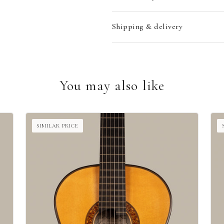
Shipping & delivery
You may also like
SIMILAR PRICE