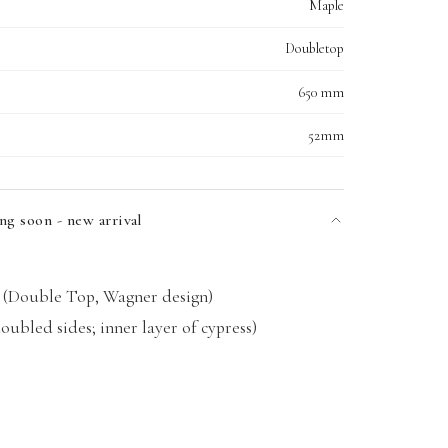
Maple
Doubletop
650 mm
52mm
ng soon - new arrival
(Double Top, Wagner design)
ubled sides; inner layer of cypress)