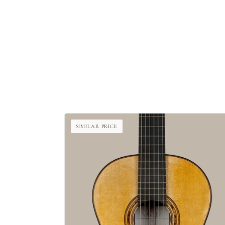
SIMILAR PRICE