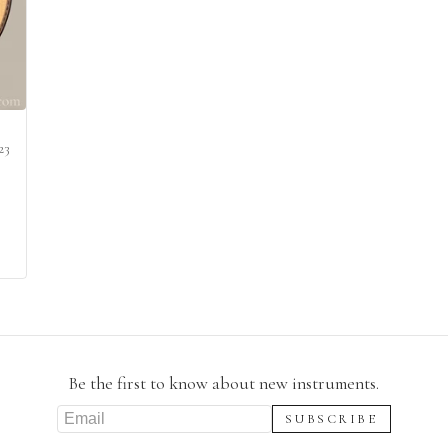
23
Be the first to know about new instruments.