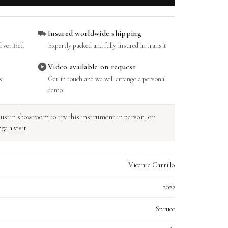
Insured worldwide shipping
 verified
Expertly packed and fully insured in transit
Video available on request
s
Get in touch and we will arrange a personal
demo
r Austin showroom to try this instrument in person, or
ge a visit
Vicente Carrillo
2022
Spruce