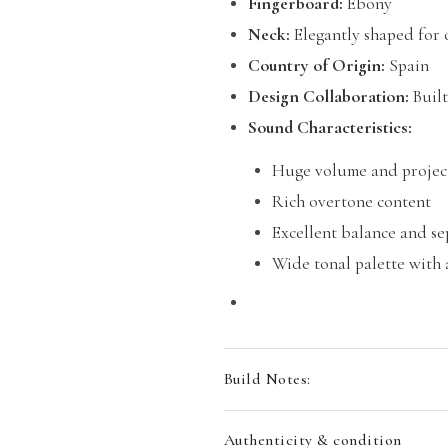
Fingerboard:
Ebony
Neck:
Elegantly shaped for 
Country of Origin:
Spain
Design Collaboration:
Built
Sound Characteristics:
Huge volume and projec
Rich overtone content
Excellent balance and s
Wide tonal palette with
Build Notes:
Authenticity & condition