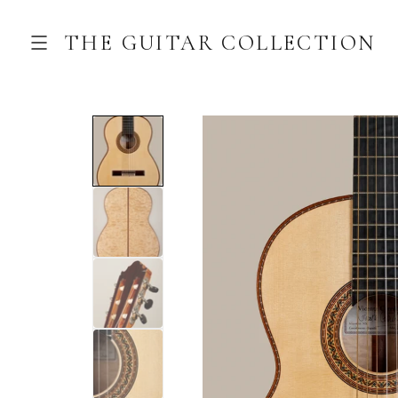
THE GUITAR COLLECTION