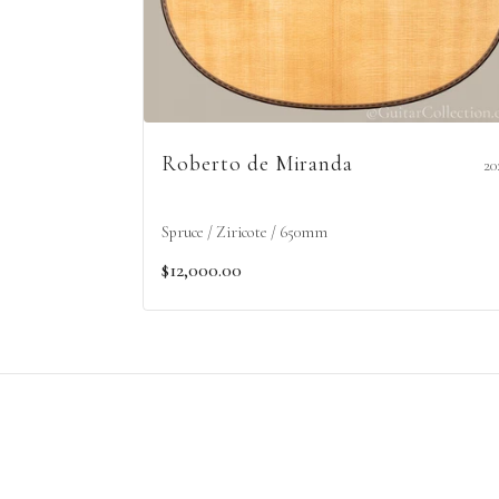
Roberto de Miranda
20
Spruce / Ziricote / 650mm
$12,000.00