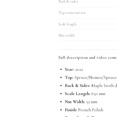
Back & sides
Top construction
Scale length
Nut width
Full description and video comi
Year:
2022
Top:
Spruce/Nomex/Spruce 
Back & Sides:
Maple (with do
Scale Length:
650 mm
Nut Width:
52 mm
Finish:
French Polish