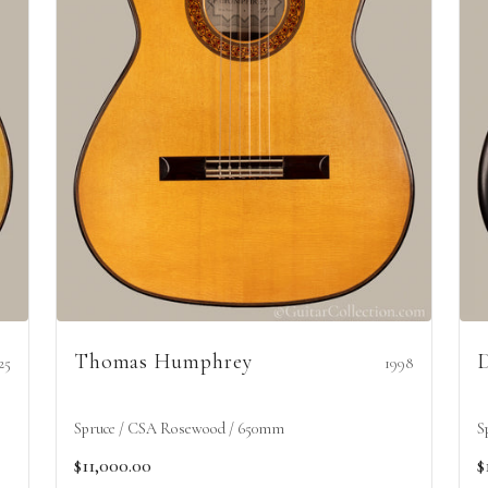
Thomas Humphrey
D
25
1998
Spruce / CSA Rosewood / 650mm
S
$11,000.00
$