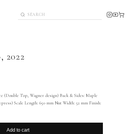
o
,
2022
ce (Double Top, Wagner design) Back & Sides: Maple
 cypress) Scale Length: 650 mm Nut Width: 52 mm Finish:
Add to cart