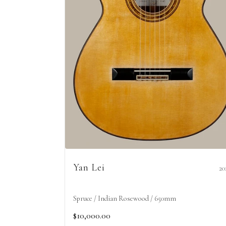
Yan Lei
20
Spruce / Indian Rosewood / 650mm
$10,000.00