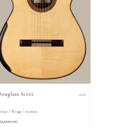
ouglass Scott
2026
pruce / Wenge / 650mm
12,000.00