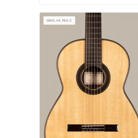
SIMILAR PRICE