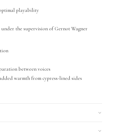
optimal playability
 under the supervision of Gernot Wagner
tion
eparation between voices
 added warmth from cypress-lined sides