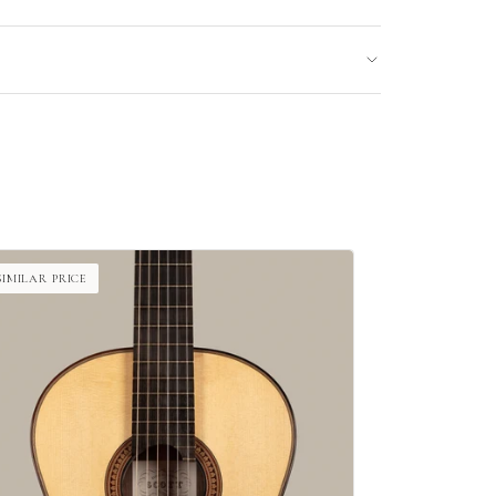
SIMILAR PRICE