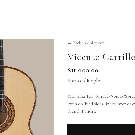
← Back to Collection
Vicente Carrill
$11,000.00
Spruce / Maple
Year: 2022 Top: Spruce/Nomex/Spru
(with doubled sides; inner layer of
French Polish…