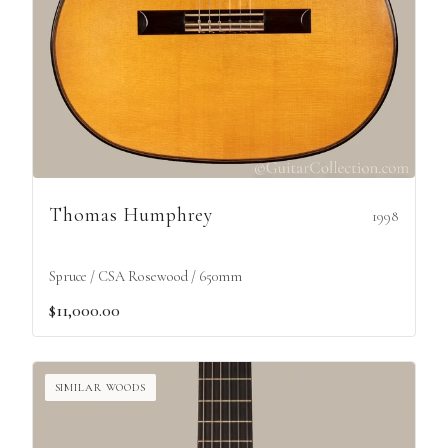
Thomas Humphrey
1998
Spruce / CSA Rosewood / 650mm
$11,000.00
SIMILAR WOODS