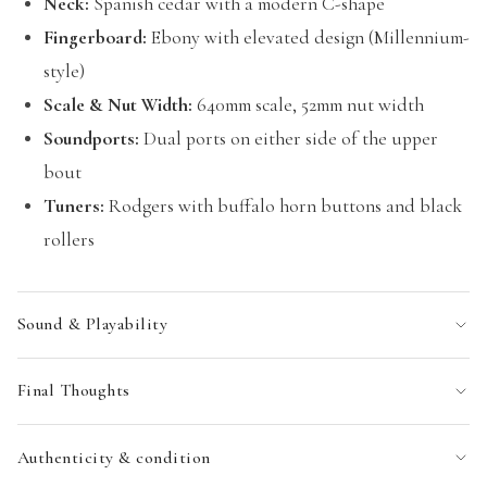
Neck:
Spanish cedar with a modern C-shape
Fingerboard:
Ebony with elevated design (Millennium-
style)
Scale & Nut Width:
640mm scale, 52mm nut width
Soundports:
Dual ports on either side of the upper
bout
Tuners:
Rodgers with buffalo horn buttons and black
rollers
Sound & Playability
Final Thoughts
Authenticity & condition