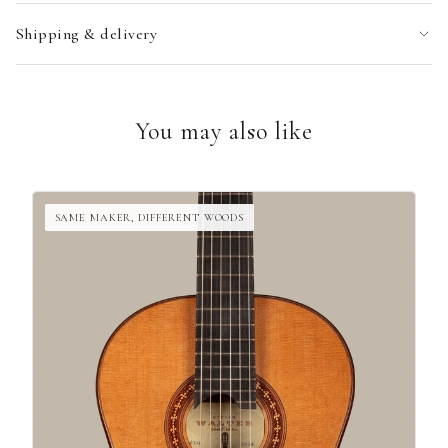
Shipping & delivery
You may also like
SAME MAKER, DIFFERENT WOODS