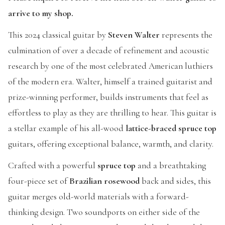
arrive to my shop.
This 2024 classical guitar by
Steven Walter
represents the
culmination of over a decade of refinement and acoustic
research by one of the most celebrated American luthiers
of the modern era. Walter, himself a trained guitarist and
prize-winning performer, builds instruments that feel as
effortless to play as they are thrilling to hear. This guitar is
a stellar example of his all-wood
lattice-braced spruce top
guitars, offering exceptional balance, warmth, and clarity.
Crafted with a powerful
spruce top
and a breathtaking
four-piece set of
Brazilian rosewood
back and sides, this
guitar merges old-world materials with a forward-
thinking design. Two soundports on either side of the