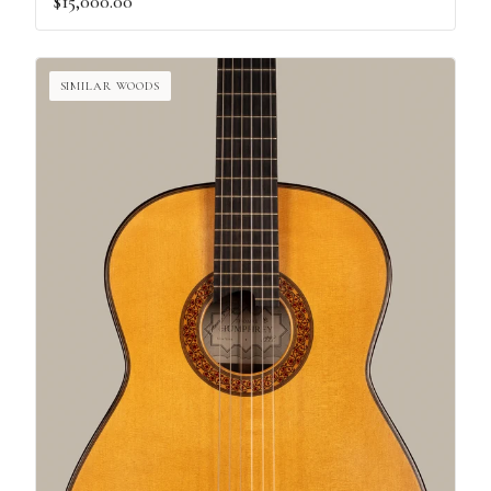
$15,000.00
SIMILAR WOODS