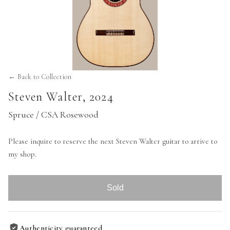
← Back to Collection
Steven Walter
,
2024
Spruce / CSA Rosewood
Please inquire to reserve the next Steven Walter guitar to arrive to
my shop.
Sold
Authenticity guaranteed