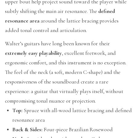
upper bout help project sound toward the player while
subtly shifting the main air resonance. The
defined
resonance area
around the lattice bracing provides
added tonal control and articulation.
Walter’s guitars have long been known for their
extremely easy playability
, excellent fretwork, and
ergonomic comfort, and this instrument is no exception.
The feel of the neck (a soft, modern C-shape) and the
responsiveness of the soundboard create a rare
experience: a guitar that virtually plays itself, without
compromising tonal nuance or projection.
Top:
Spruce with all-wood lattice bracing and defined
resonance area
Back & Sides:
Four-piece Brazilian Rosewood