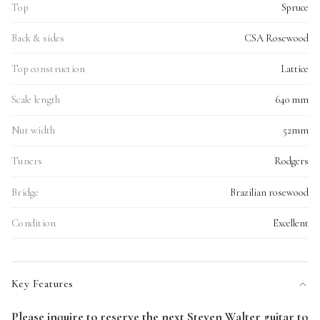
Top
Spruce
Back & sides
CSA Rosewood
Top construction
Lattice
Scale length
640 mm
Nut width
52mm
Tuners
Rodgers
Bridge
Brazilian rosewood
Condition
Excellent
Key Features
Please inquire to reserve the next Steven Walter guitar to