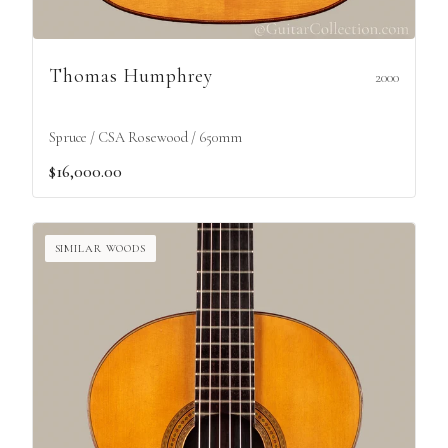
Thomas Humphrey
2000
Spruce / CSA Rosewood / 650mm
$16,000.00
SIMILAR WOODS