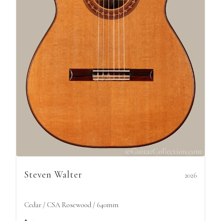
Steven Walter
2026
Cedar / CSA Rosewood / 640mm