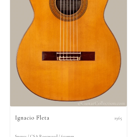
Ignacio Fleta
1965
Spruce / CSA Rosewood / 650mm