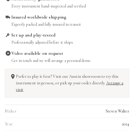
Every instrument hand-inspected and verified
Insured worldwide shipping
Expertly packed and fully insured in transit
Set up and play-tested
Professionally adjusted before it ships
Video available on request
Get in touch and we will arrange a personal demo
Prefer to play it first? Visit our Austin showroom to try this
instrument in person, or pick up your order directly.
Arrange a
visit
Maker
Steven Walter
Year
2024