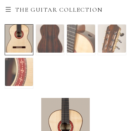
THE GUITAR COLLECTION