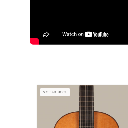
SIMILAR PRICE