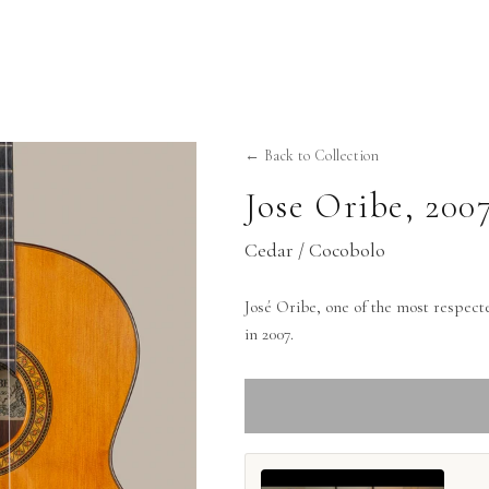
← Back to Collection
Jose Oribe
,
200
Cedar / Cocobolo
José Oribe, one of the most respect
in 2007.