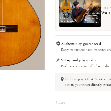
FULL 
Watc
Authenticity guaranteed
Every instrument hand-inspected and
Set up and play-tested
Professionally adjusted before it ship
Prefer to play it first? Visit ou
pick up your order directly.
Arran
Maker