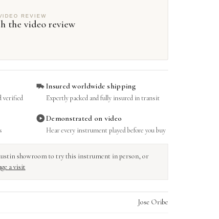
VIDEO REVIEW
h the video review
Insured worldwide shipping
 verified
Expertly packed and fully insured in transit
Demonstrated on video
s
Hear every instrument played before you buy
r Austin showroom to try this instrument in person, or
ge a visit
Jose Oribe