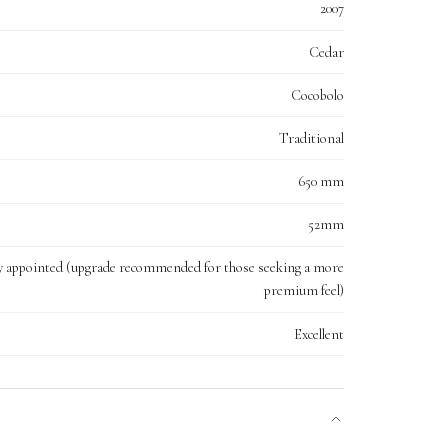
2007
Cedar
Cocobolo
Traditional
650 mm
52mm
y appointed (upgrade recommended for those seeking a more
premium feel)
Excellent