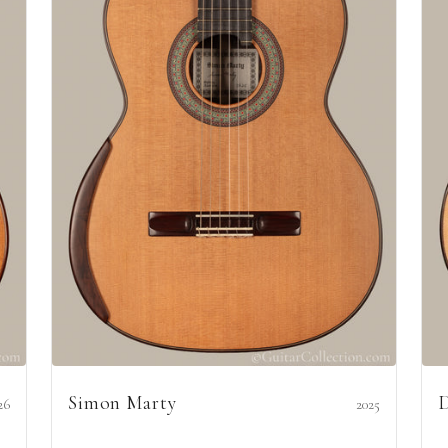
Simon Marty
D
26
2025