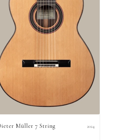
ieter Müller 7 String
2024