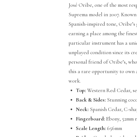
José Oribe, one of the most res
Suprema model in 2007. Known f
Spanish-inspired tone, Oribe’s
earning a place among the finest
particular instrument has a uni
unplayed condition since its crea
personal friend of Oribe’s, who
this a rare opportunity to own
work.
Top:
Western Red Cedar, sev
Back & Sides:
Stunning coco
Neck:
Spanish Cedar, C-sha
Fingerboard:
Ebony, 52mm n
Scale Length:
656mm