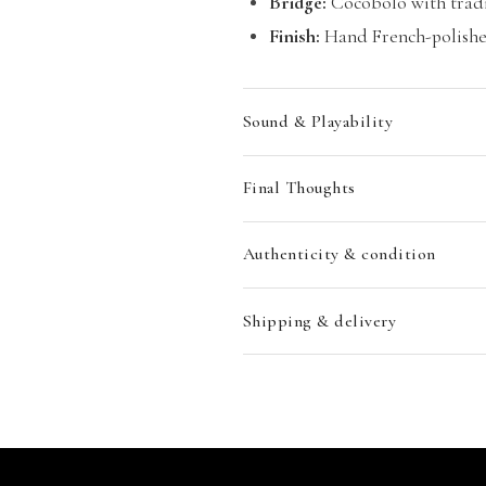
Bridge:
Cocobolo with tradi
Finish:
Hand French-polished
Sound & Playability
Final Thoughts
Authenticity & condition
Shipping & delivery