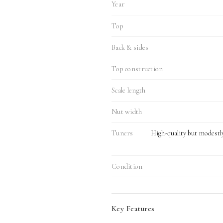
Year
Top
Back & sides
Top construction
Scale length
Nut width
Tuners
High-quality but modestl
Condition
Key Features