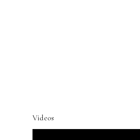
Videos