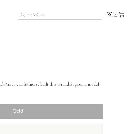
7
ed American luthiers, built this Grand Suprema model
Sold