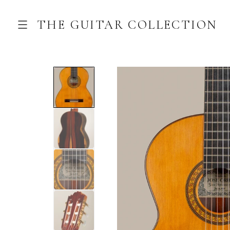
THE GUITAR COLLECTION