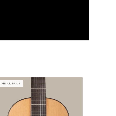
SIMILAR PRICE