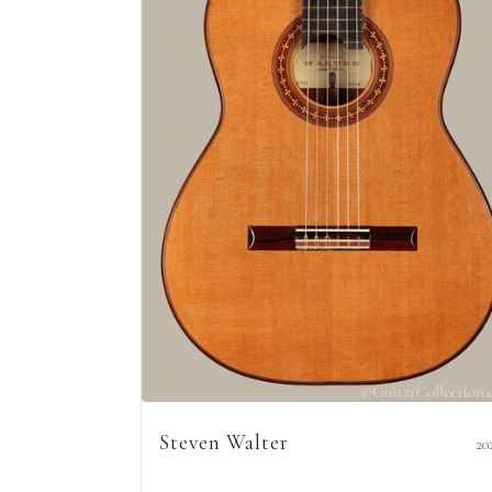
Steven Walter
20