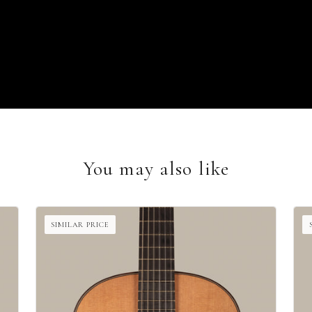
You may also like
SIMILAR PRICE