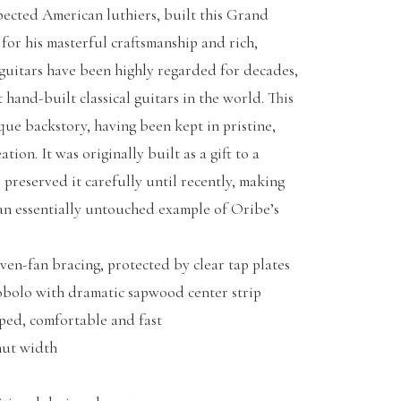
pected American luthiers, built this Grand
or his masterful craftsmanship and rich,
 guitars have been highly regarded for decades,
 hand-built classical guitars in the world. This
que backstory, having been kept in pristine,
tion. It was originally built as a gift to a
 preserved it carefully until recently, making
 an essentially untouched example of Oribe’s
en-fan bracing, protected by clear tap plates
bolo with dramatic sapwood center strip
ped, comfortable and fast
ut width