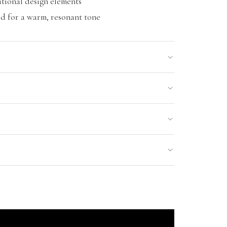
tional design elements
 for a warm, resonant tone