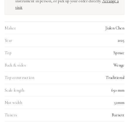
instrument in person, or pick up your order directly.
Arrange a
visit
Maker
Jialen Chen
Year
2025
Top
Spruce
Back & sides
Wenge
Top construction
Traditional
Scale length
650 mm
Nut width
52mm
Tuners
Barnett