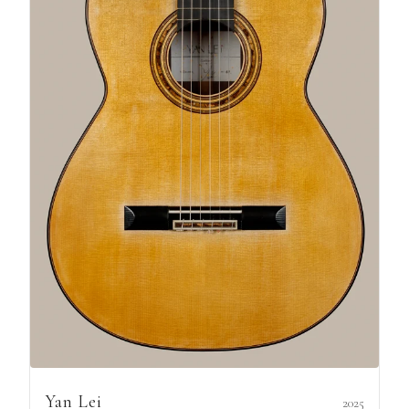
Yan Lei
2025