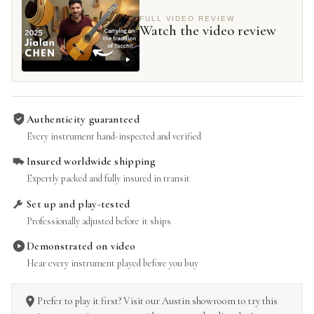
FULL VIDEO REVIEW
Watch the video review
Authenticity guaranteed
Every instrument hand-inspected and verified
Insured worldwide shipping
Expertly packed and fully insured in transit
Set up and play-tested
Professionally adjusted before it ships
Demonstrated on video
Hear every instrument played before you buy
Prefer to play it first? Visit our Austin showroom to try this