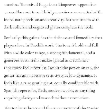
seamless. The raised fingerboard improves upper-fret
access. The rosette and bridge mosaics are executed with
inordinate precision and creativity. Barnett tuners with
dark rollers and engraved plates complete the look.
Sonically, this guitar has the richness and immediacy that
players love in Tacchi’s work. The tone is bold and full
with a wide color range, a strong fundamental, and a
generous sustain that makes lyrical and romantic
repertoire feel effortless. Despite the power on tap, the
guitar has an impressive sensitivity at low dynamics. It
feels like a true gentle giant, equally comfortable with
Spanish repertoire, Bach, modern works, or anything
requiring clarity and warmth without restriction.
This is Chen’s latest and finest expression of the Coclea