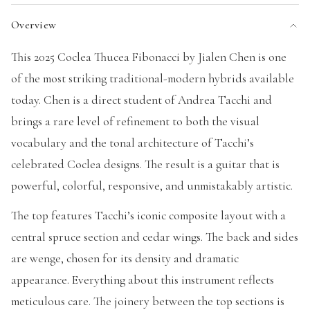
Overview
This 2025 Coclea Thucea Fibonacci by Jialen Chen is one
of the most striking traditional-modern hybrids available
today. Chen is a direct student of Andrea Tacchi and
brings a rare level of refinement to both the visual
vocabulary and the tonal architecture of Tacchi’s
celebrated Coclea designs. The result is a guitar that is
powerful, colorful, responsive, and unmistakably artistic.
The top features Tacchi’s iconic composite layout with a
central spruce section and cedar wings. The back and sides
are wenge, chosen for its density and dramatic
appearance. Everything about this instrument reflects
meticulous care. The joinery between the top sections is