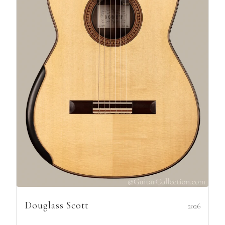
Douglass Scott
2026