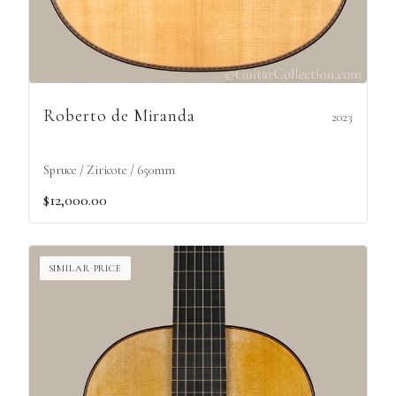
Roberto de Miranda
2023
Spruce / Ziricote / 650mm
$12,000.00
SIMILAR PRICE