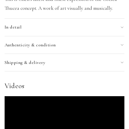
Thucea concept. A work of art visually and musically.
In detail
Authenticity & condition
Shipping & delivery
Videos