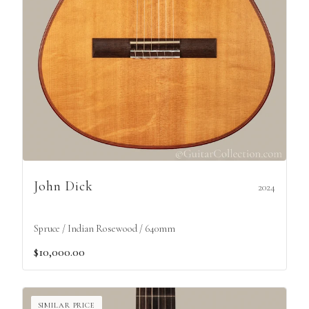
John Dick
2024
Spruce / Indian Rosewood / 640mm
$10,000.00
SIMILAR PRICE