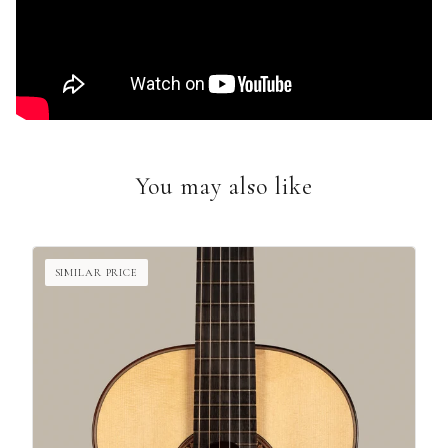
You may also like
SIMILAR PRICE