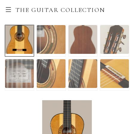
THE GUITAR COLLECTION