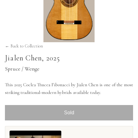
← Back to Collection
Jialen Chen
,
2025
Spruce / Wenge
This 2025 Coclea Thucea Fibonacci by Jialen Chen is one of the most
striking traditional-modern hybrids available today.
Sold