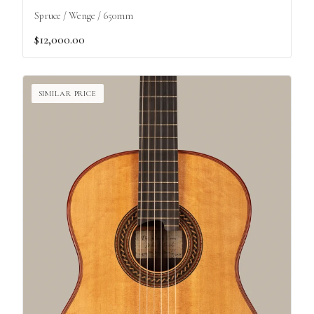
Spruce / Wenge / 650mm
$12,000.00
SIMILAR PRICE