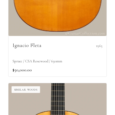
Ignacio Fleta
1965
Spruce / CSA Rosewood / 650mm
$50,000.00
SIMILAR WOODS