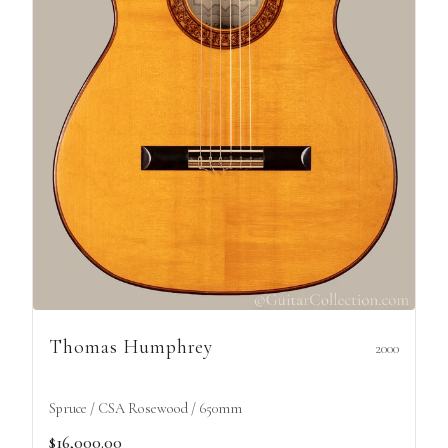
Thomas Humphrey
2000
Spruce / CSA Rosewood / 650mm
$16,000.00