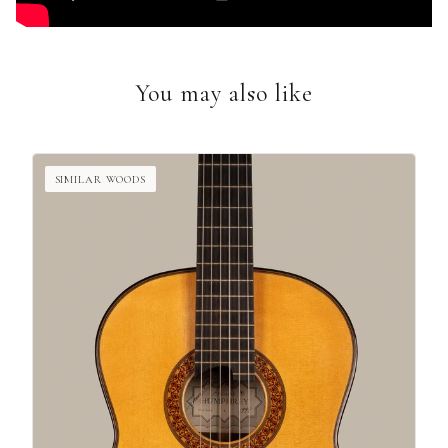
You may also like
SIMILAR WOODS