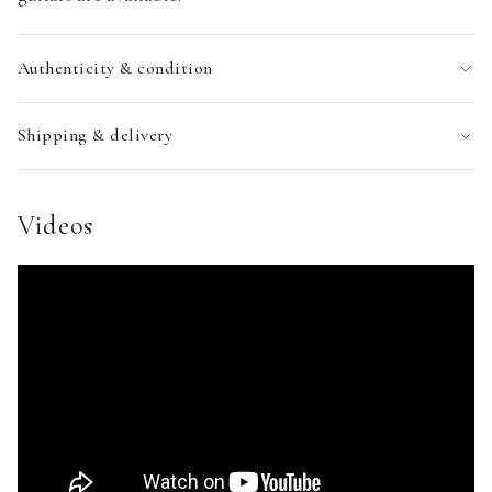
Authenticity & condition
Shipping & delivery
Videos