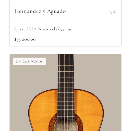
Hernandez y Aguado
1964
Spruce / CSA Rosewood / 654mm
$35,000.00
SIMILAR WOODS