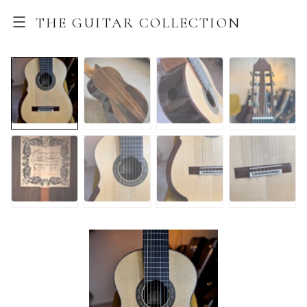
THE GUITAR COLLECTION