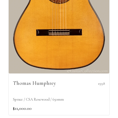
Thomas Humphrey
1998
Spruce / CSA Rosewood / 650mm
$11,000.00