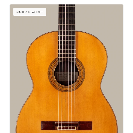
SIMILAR WOODS