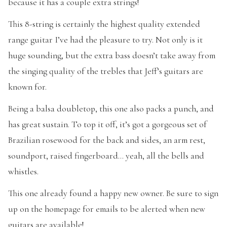
because it has a couple extra strings!
This 8-string is certainly the highest quality extended
range guitar I’ve had the pleasure to try. Not only is it
huge sounding, but the extra bass doesn’t take away from
the singing quality of the trebles that Jeff’s guitars are
known for.
Being a balsa doubletop, this one also packs a punch, and
has great sustain. To top it off, it’s got a gorgeous set of
Brazilian rosewood for the back and sides, an arm rest,
soundport, raised fingerboard… yeah, all the bells and
whistles.
This one already found a happy new owner. Be sure to sign
up on the homepage for emails to be alerted when new
guitars are available!