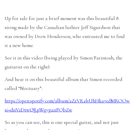
Up for sale for just a brief moment was this beautiful 8
string made by the Canadian luthier Jeff Sigurdson that
was owned by Drew Henderson, who entrusted me to find
it a new home.
See it in this video (being played by Simon Farintosh, the
guitarist on the right):
And hear it on this beautiful album that Simon recorded
called “Noctuary”:
https://open.spotify.com/album/4ZzVK4ltUhHka5zdMROOw
si=dnVzDtwQRpWgyp21iFQbZw
So as you can see, this is one special guitar, and not just