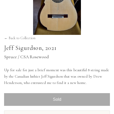
← Back to Collection
Jeff Sigurdson
,
2021
Spruce / CSA Rosewood
Up for sale for just a brief moment was this beautiful 8 string made
by the Canadian luthier Jeff Sigurdson that was owned by Drew
Henderson, who entrusted me to find it a new home.
Sold