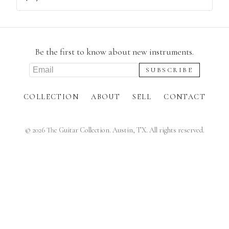
Be the first to know about new instruments.
COLLECTION
ABOUT
SELL
CONTACT
©
2026
The Guitar Collection. Austin, TX. All rights reserved.