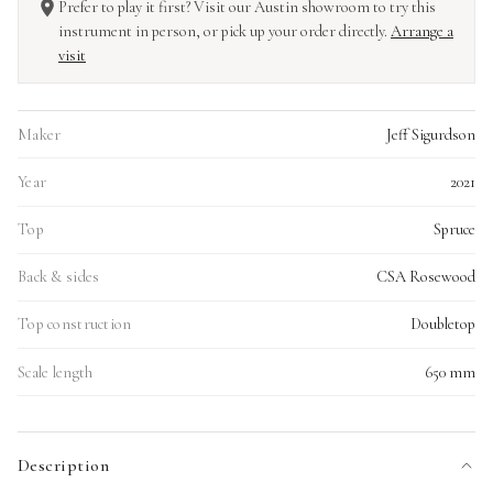
Prefer to play it first? Visit our Austin showroom to try this
instrument in person, or pick up your order directly.
Arrange a
visit
Maker
Jeff Sigurdson
Year
2021
Top
Spruce
Back & sides
CSA Rosewood
Top construction
Doubletop
Scale length
650 mm
Description