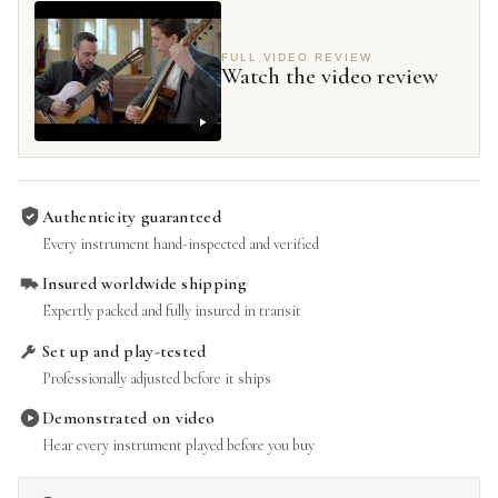
FULL VIDEO REVIEW
Watch the video review
Authenticity guaranteed
Every instrument hand-inspected and verified
Insured worldwide shipping
Expertly packed and fully insured in transit
Set up and play-tested
Professionally adjusted before it ships
Demonstrated on video
Hear every instrument played before you buy