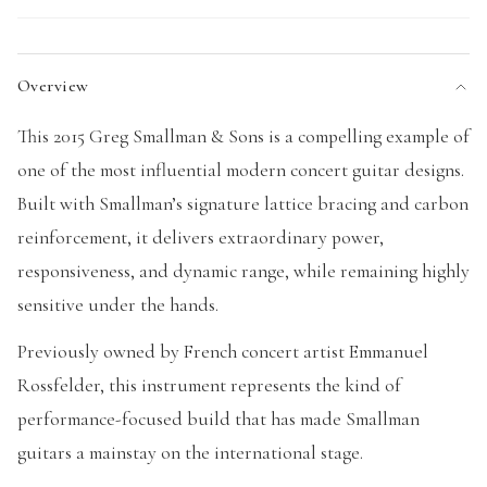
Overview
This 2015 Greg Smallman & Sons is a compelling example of
one of the most influential modern concert guitar designs.
Built with Smallman’s signature lattice bracing and carbon
reinforcement, it delivers extraordinary power,
responsiveness, and dynamic range, while remaining highly
sensitive under the hands.
Previously owned by French concert artist Emmanuel
Rossfelder, this instrument represents the kind of
performance-focused build that has made Smallman
guitars a mainstay on the international stage.