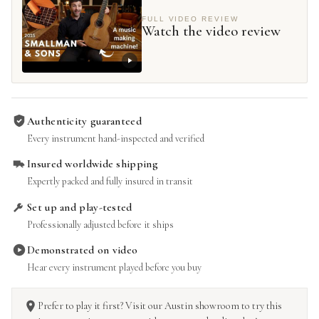
FULL VIDEO REVIEW
Watch the video review
Authenticity guaranteed
Every instrument hand-inspected and verified
Insured worldwide shipping
Expertly packed and fully insured in transit
Set up and play-tested
Professionally adjusted before it ships
Demonstrated on video
Hear every instrument played before you buy
Prefer to play it first? Visit our Austin showroom to try this