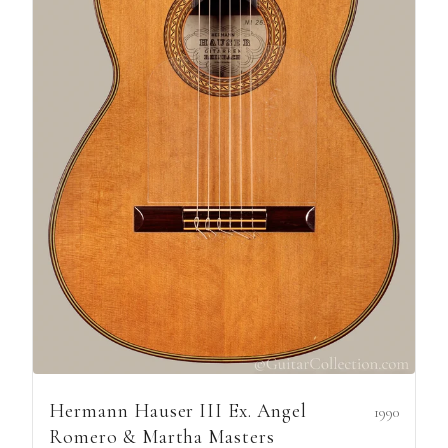
Hermann Hauser III Ex. Angel
1990
Romero & Martha Masters