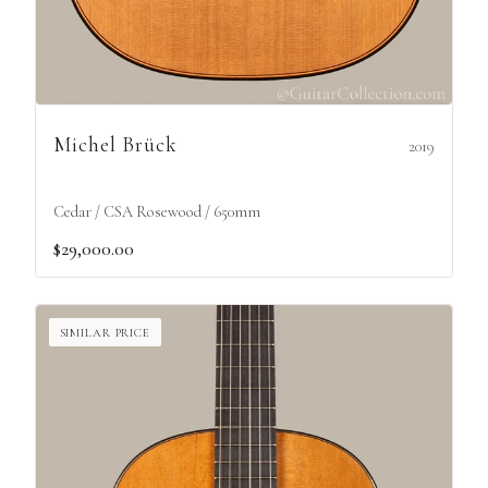
Michel Brück
2019
Cedar / CSA Rosewood / 650mm
$29,000.00
SIMILAR PRICE