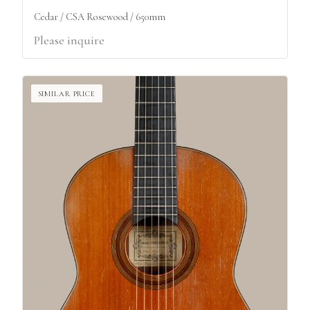
Cedar / CSA Rosewood / 650mm
Please inquire
SIMILAR PRICE