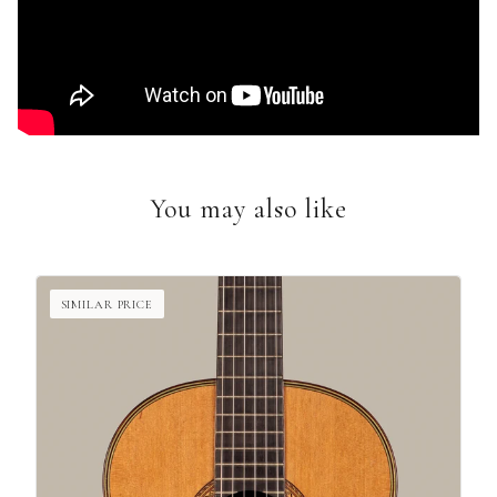
You may also like
SIMILAR PRICE