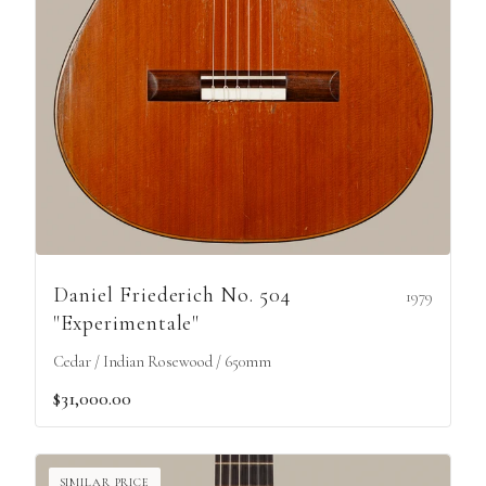
Daniel Friederich No. 504
1979
"Experimentale"
Cedar / Indian Rosewood / 650mm
$31,000.00
SIMILAR PRICE