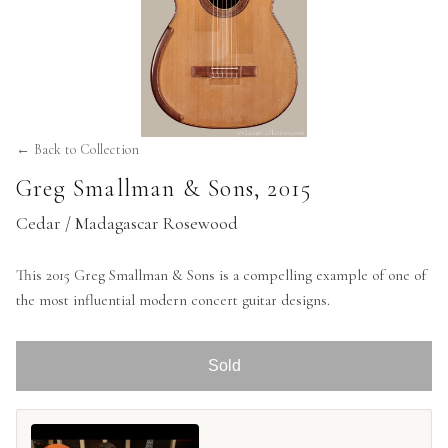
← Back to Collection
Greg Smallman & Sons
,
2015
Cedar / Madagascar Rosewood
This 2015 Greg Smallman & Sons is a compelling example of one of
the most influential modern concert guitar designs.
Sold