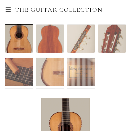
THE GUITAR COLLECTION