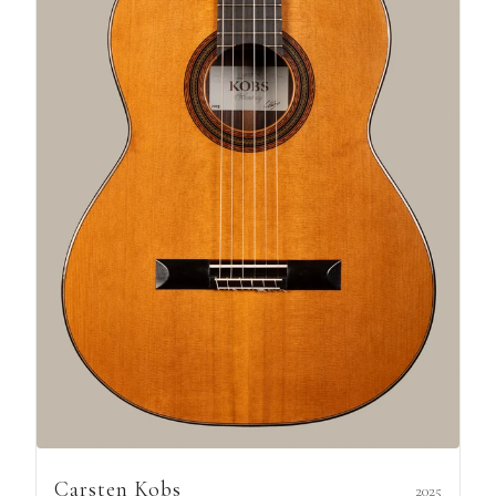
Carsten Kobs
2025