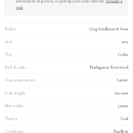
instrument in person, or pick up your order directly.
Arrange a
visit
Maker
Greg Smallman & Sons
Year
2015
Top
Cedar
Back & sides
Madagascar Rosewood
Top construction
Lattice
Scale length
650 mm
Nut width
53mm
Tuners
Graf
Condition
Excellent