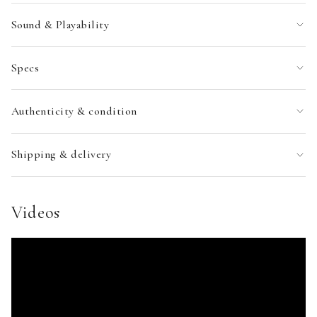
Sound & Playability
Specs
Authenticity & condition
Shipping & delivery
Videos