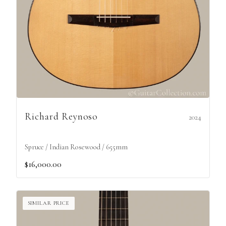
Richard Reynoso
2024
Spruce / Indian Rosewood / 655mm
$16,000.00
SIMILAR PRICE