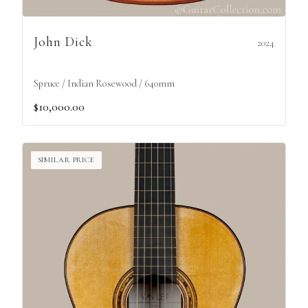
John Dick
2024
Spruce / Indian Rosewood / 640mm
$10,000.00
SIMILAR PRICE