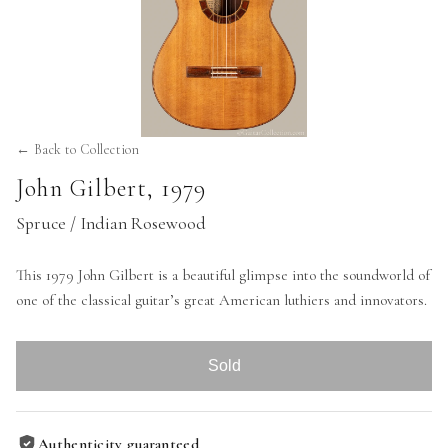
← Back to Collection
John Gilbert
,
1979
Spruce / Indian Rosewood
This 1979 John Gilbert is a beautiful glimpse into the soundworld of
one of the classical guitar’s great American luthiers and innovators.
Sold
Authenticity guaranteed