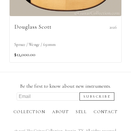
Douglass Scott
2026
Spruce / Wenge / 650mm
$12,000.00
Be the first to know about new instruments.
COLLECTION
ABOUT
SELL
CONTACT
©
2026
The Guitar Collection. Austin, TX. All rights reserved.