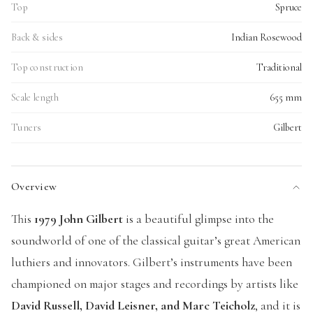
Top
Spruce
Back & sides
Indian Rosewood
Top construction
Traditional
Scale length
655 mm
Tuners
Gilbert
Overview
This
1979 John Gilbert
is a beautiful glimpse into the
soundworld of one of the classical guitar’s great American
luthiers and innovators. Gilbert’s instruments have been
championed on major stages and recordings by artists like
David Russell, David Leisner, and Marc Teicholz
, and it is