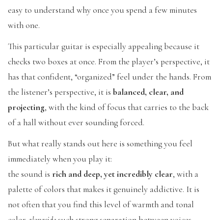
easy to understand why once you spend a few minutes
with one.
This particular guitar is especially appealing because it
checks two boxes at once. From the player’s perspective, it
has that confident, “organized” feel under the hands. From
the listener’s perspective, it is
balanced, clear, and
projecting
, with the kind of focus that carries to the back
of a hall without ever sounding forced.
But what really stands out here is something you feel
immediately when you play it:
the sound is
rich and deep, yet incredibly clear
, with a
palette of colors that makes it genuinely addictive. It is
not often that you find this level of warmth and tonal
color
alongside
such strong separation between voices.