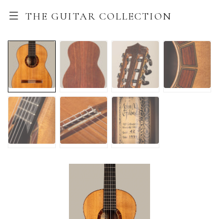
THE GUITAR COLLECTION