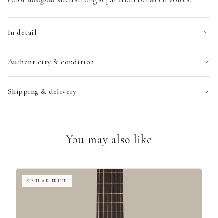
In detail
Authenticity & condition
Shipping & delivery
You may also like
SIMILAR PRICE