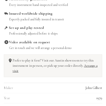
Every instrument hand-inspected and verified
Insured worldwide shipping
Expertly packed and fully insured in transit
Set up and play-tested
Professionally adjusted before it ships
Video available on request
Get in touch and we will arrange a personal demo
Prefer to play it first? Visit our Austin showroom to try this
instrument in person, or pick up your order directly.
Arrange a
visit
Maker
John Gilbert
Year
1979