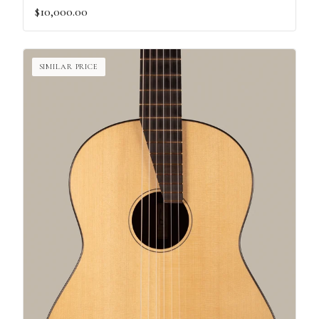
$10,000.00
SIMILAR PRICE