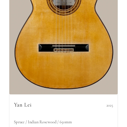
Yan Lei
2025
Spruce / Indian Rosewood / 650mm